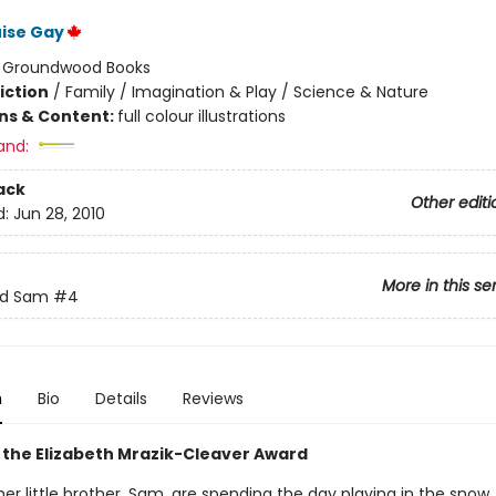
ise Gay
:
Groundwood Books
iction
/
Family / Imagination & Play / Science & Nature
ons & Content:
full colour illustrations
and:
ack
Other editi
d:
Jun 28, 2010
More in this se
nd Sam
#4
n
Bio
Details
Reviews
 the Elizabeth Mrazik-Cleaver Award
her little brother, Sam, are spending the day playing in the snow