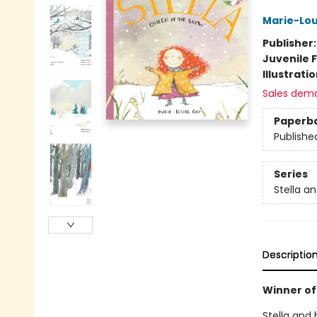
Marie-Lou
Publisher
Juvenile F
Illustrati
Sales dem
Paperb
Publishe
Series
Stella a
Descriptio
Winner of
Stella and 