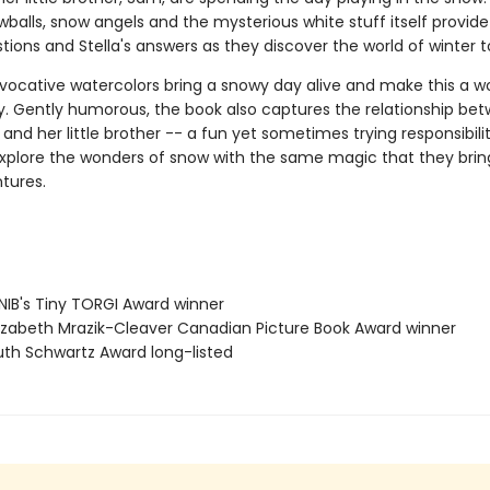
wballs, snow angels and the mysterious white stuff itself provide 
ions and Stella's answers as they discover the world of winter t
 evocative watercolors bring a snowy day alive and make this a w
ry. Gently humorous, the book also captures the relationship be
r and her little brother -- a fun yet sometimes trying responsibilit
plore the wonders of snow with the same magic that they bring 
tures.
IB's Tiny TORGI Award winner
izabeth Mrazik-Cleaver Canadian Picture Book Award winner
th Schwartz Award long-listed