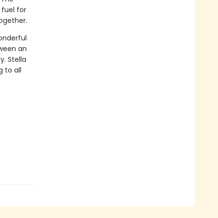
fuel for
ogether.
onderful
tween an
y. Stella
to all