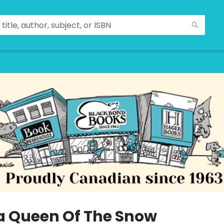
la Queen Of The Snow