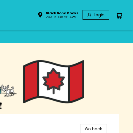
Black Bond Books
Login
203-19138 26 Ave
Go back