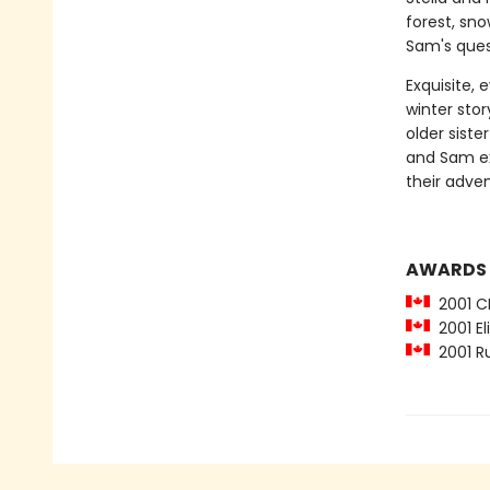
forest, sno
Sam's quest
Exquisite,
winter sto
older siste
and Sam ex
their adven
AWARDS
2001 CN
2001 El
2001 Ru