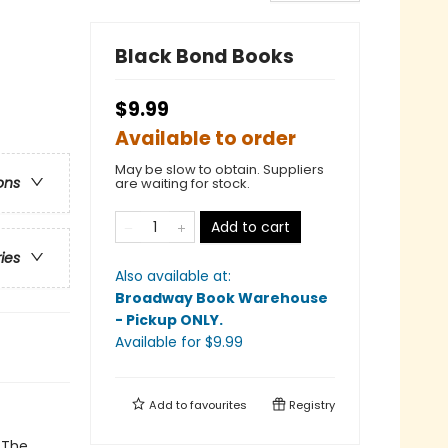
Black Bond Books
$9.99
Available to order
May be slow to obtain. Suppliers
ons
are waiting for stock.
Add to cart
ries
Also available at:
Broadway Book Warehouse
- Pickup ONLY
.
Available
for $
9.99
Add to
favourites
Registry
. The