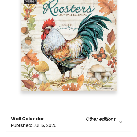
Wall Calendar
Other editions
Published:
Jul 15, 2026