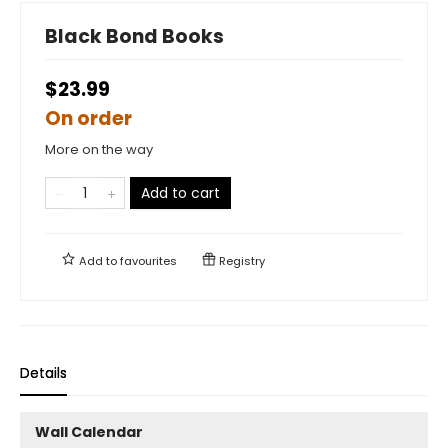
Black Bond Books
$23.99
On order
More on the way
Add to cart
Add to
favourites
Registry
Details
Wall Calendar