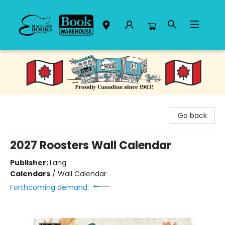
Black Bond Books
Go back
2027 Roosters Wall Calendar
Publisher:
Lang
Calendars
/
Wall Calendar
Forthcoming demand: