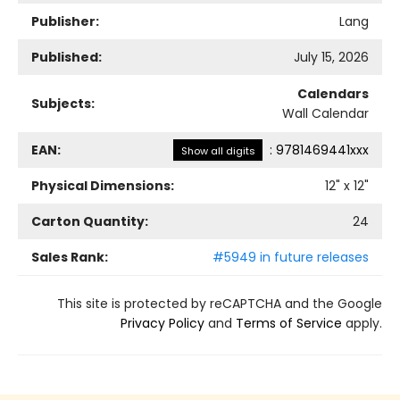
Publisher:
Lang
Published:
July 15, 2026
Calendars
Subjects:
Wall Calendar
EAN:
:
9781469441xxx
Show all digits
Physical Dimensions:
12
" x
12
"
Carton Quantity:
24
Sales Rank:
#5949 in future releases
This site is protected by reCAPTCHA and the Google
Privacy Policy
and
Terms of Service
apply.