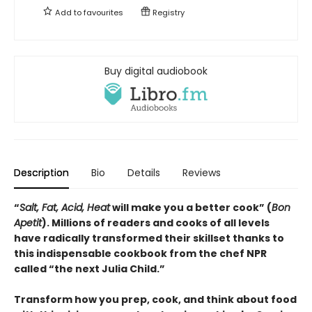
Add to
favourites
Registry
Buy digital audiobook
Description
Bio
Details
Reviews
“
Salt, Fat, Acid, Heat
will make you a better cook” (
Bon
Apetit
).
Millions of readers and cooks of all levels
have radically transformed their skillset thanks to
this indispensable cookbook from the chef NPR
called “the next Julia Child.”
Transform how you prep, cook, and think about food