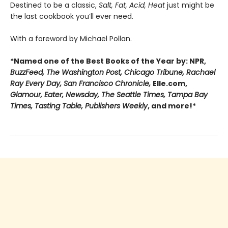
Destined to be a classic,
Salt, Fat, Acid, Heat
just might be
the last cookbook you’ll ever need.
With a foreword by Michael Pollan.
*Named one of the Best Books of the Year by: NPR,
BuzzFeed, The Washington Post, Chicago Tribune, Rachael
Ray Every Day, San Francisco Chronicle,
Elle.com,
Glamour, Eater, Newsday, The Seattle Times, Tampa Bay
Times, Tasting Table, Publishers Weekly
, and more!*