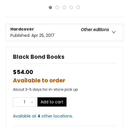
Hardcover
Other editions
Published:
Apr 25, 2017
Black Bond Books
$54.00
Available to order
About 3-5 days for in-store pick up
Add to cart
Available at
4
other
locations
.