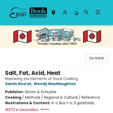
Black Bond Books
Go back
Salt, Fat, Acid, Heat
Mastering the Elements of Good Cooking
Samin Nosrat
,
Wendy MacNaughton
Publisher:
Simon & Schuster
Cooking
/
Methods / Regional & Cultural / Reference
Illustrations & Content:
4-c illus t-o; 3 gatefolds;
#973 in bestsellers