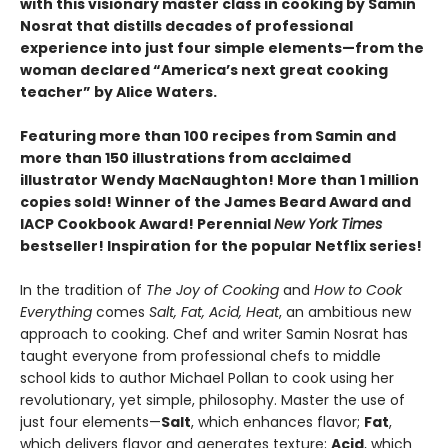
with this visionary master class in cooking by Samin
Nosrat that distills decades of professional
experience into just four simple elements—from the
woman declared “America’s next great cooking
teacher” by Alice Waters.
Featuring more than 100 recipes from Samin and
more than 150 illustrations from acclaimed
illustrator Wendy MacNaughton! More than 1 million
copies sold! Winner of the James Beard Award and
IACP Cookbook Award! Perennial
New York Times
bestseller! Inspiration for the popular Netflix series!
In the tradition of
The Joy of Cooking
and
How to Cook
Everything
comes
Salt, Fat, Acid, Heat
, an ambitious new
approach to cooking. Chef and writer Samin Nosrat has
taught everyone from professional chefs to middle
school kids to author Michael Pollan to cook using her
revolutionary, yet simple, philosophy. Master the use of
just four elements—
Salt
, which enhances flavor;
Fat
,
which delivers flavor and generates texture;
Acid
, which