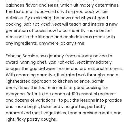
balances flavor; and
Heat
, which ultimately determines
the texture of food—and anything you cook will be
delicious. By explaining the hows and whys of good
cooking,
Salt, Fat, Acid, Heat
will teach and inspire a new
generation of cooks how to confidently make better
decisions in the kitchen and cook delicious meals with
any ingredients, anywhere, at any time.
Echoing Samin’s own journey from culinary novice to
award-winning chef,
Salt, Fat Acid, Heat
immediately
bridges the gap between home and professional kitchens.
With charming narrative, illustrated walkthroughs, and a
lighthearted approach to kitchen science, Samin
demystifies the four elements of good cooking for
everyone. Refer to the canon of 100 essential recipes—
and dozens of variations—to put the lessons into practice
and make bright, balanced vinaigrettes, perfectly
caramelized roast vegetables, tender braised meats, and
light, flaky pastry doughs.