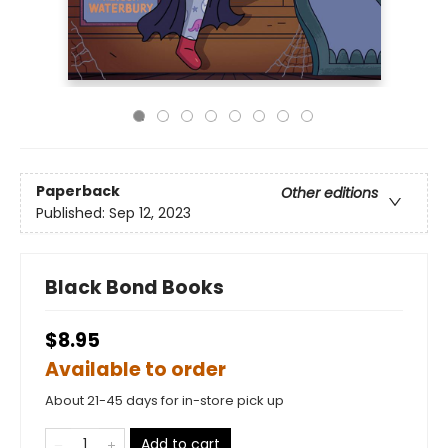
Paperback
Other editions
Published:
Sep 12, 2023
Black Bond Books
$8.95
Available to order
About 21-45 days for in-store pick up
Add to cart