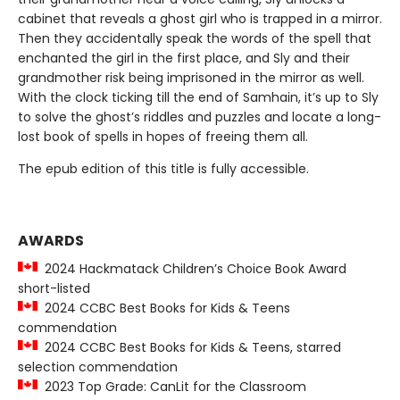
cabinet that reveals a ghost girl who is trapped in a mirror.
Then they accidentally speak the words of the spell that
enchanted the girl in the first place, and Sly and their
grandmother risk being imprisoned in the mirror as well.
With the clock ticking till the end of Samhain, it’s up to Sly
to solve the ghost’s riddles and puzzles and locate a long-
lost book of spells in hopes of freeing them all.
The epub edition of this title is fully accessible.
AWARDS
2024 Hackmatack Children’s Choice Book Award
short-listed
2024 CCBC Best Books for Kids & Teens
commendation
2024 CCBC Best Books for Kids & Teens, starred
selection commendation
2023 Top Grade: CanLit for the Classroom