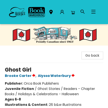
Black Bond Books
Go back
Ghost Girl
Brooke Carter
,
Alyssa Waterbury
Publisher:
Orca Book Publishers
Juvenile Fiction
/
Ghost Stories / Readers - Chapter
Books / Holidays & Celebrations - Halloween
Ages 6-8
Illustrations & Content:
26 b&w illustrations