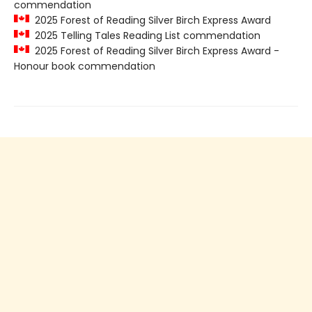
commendation
2025 Forest of Reading Silver Birch Express Award
2025 Telling Tales Reading List commendation
2025 Forest of Reading Silver Birch Express Award -
Honour book commendation