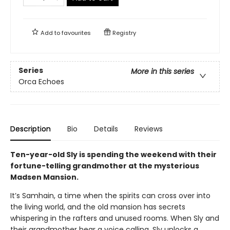
Add to
favourites
Registry
Series
More in this series
Orca Echoes
Description
Bio
Details
Reviews
Ten-year-old Sly is spending the weekend with their
fortune-telling grandmother at the mysterious
Madsen Mansion.
It’s Samhain, a time when the spirits can cross over into
the living world, and the old mansion has secrets
whispering in the rafters and unused rooms. When Sly and
their grandmother hear a voice calling, Sly unlocks a