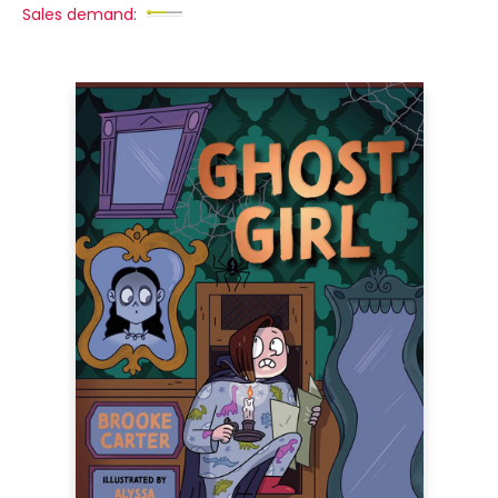
Sales demand: