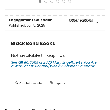
Engagement Calendar
Other editions
Published:
Jul 15, 2025
Black Bond Books
Not available through us
See
all editions
of
2026 Mary Engelbreit's You Are
a Work of Art Monthly/Weekly Planner Calendar
Add to
favourites
Registry