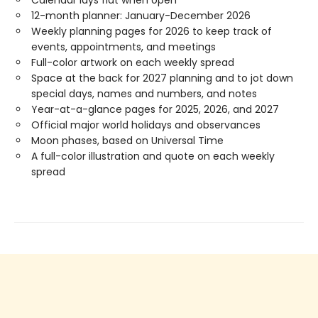
12-month planner: January-December 2026
Weekly planning pages for 2026 to keep track of
events, appointments, and meetings
Full-color artwork on each weekly spread
Space at the back for 2027 planning and to jot down
special days, names and numbers, and notes
Year-at-a-glance pages for 2025, 2026, and 2027
Official major world holidays and observances
Moon phases, based on Universal Time
A full-color illustration and quote on each weekly
spread