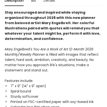
Description
Bio
Details
Stay encouraged and inspired while staying
organized throughout 2026 with this new planner
from beloved artist Mary Engelbreit. Her colorful
illustrations paired with quotes will remind you that
whatever your talent might be, perform it with love,
determination, and confidence.
Mary Engelbreit's You Are a Work of Art 12-Month 2026
Monthly/Weekly Planner
is filled with images that reflect
talent, hard work, ambition, creativity, and beauty. No
matter how you approach life's situations, make a
statement and stand out.
Features include:
​7" x 9" (14" x 9" open)
Spiral bound
Sturdy softcover
Printed on FSC-certified paper with soy-based ink
Calendar lays flat when open