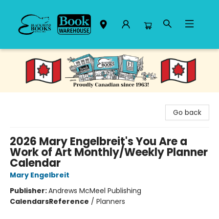
Black Bond Books
Go back
2026 Mary Engelbreit's You Are a
Work of Art Monthly/Weekly Planner
Calendar
Mary Engelbreit
Publisher:
Andrews McMeel Publishing
Calendars
Reference
/
Planners