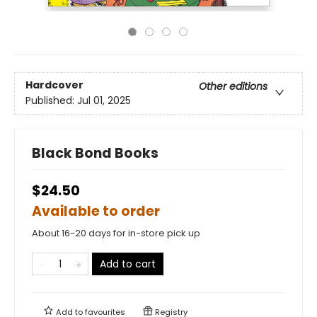
Hardcover
Other editions
Published:
Jul 01, 2025
Black Bond Books
$24.50
Available to order
About 16-20 days for in-store pick up
Add to cart
Add to
favourites
Registry