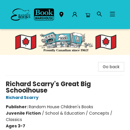
Black Bond Books
Go back
Richard Scarry's Great Big
Schoolhouse
Richard Scarry
Publisher:
Random House Children's Books
Juvenile Fiction
/
School & Education / Concepts /
Classics
Ages 3-7