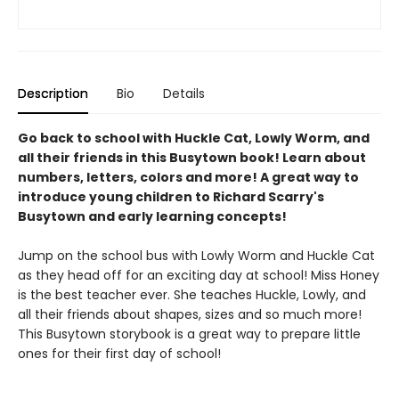
Description
Bio
Details
Go back to school with Huckle Cat, Lowly Worm, and
all their friends in this Busytown book! Learn about
numbers, letters, colors and more! A great way to
introduce young children to Richard Scarry's
Busytown and early learning concepts!
Jump on the school bus with Lowly Worm and Huckle Cat
as they head off for an exciting day at school! Miss Honey
is the best teacher ever. She teaches Huckle, Lowly, and
all their friends about shapes, sizes and so much more!
This Busytown storybook is a great way to prepare little
ones for their first day of school!