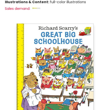
Illustrations & Content:
full-color illustrations
Sales demand: