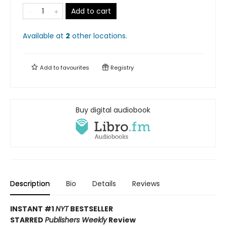
Add to cart
Available at
2
other
locations
.
Add to
favourites
Registry
Buy digital audiobook
Description
Bio
Details
Reviews
INSTANT #1
NYT
BESTSELLER
STARRED
Publishers Weekly
Review