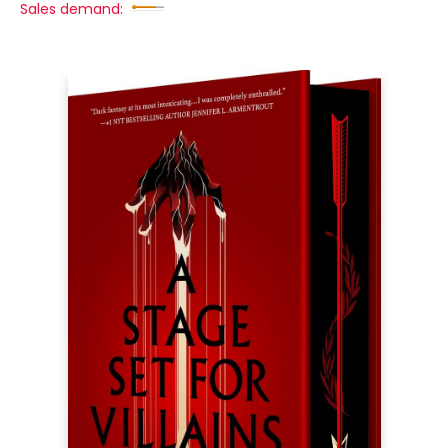
Sales demand: