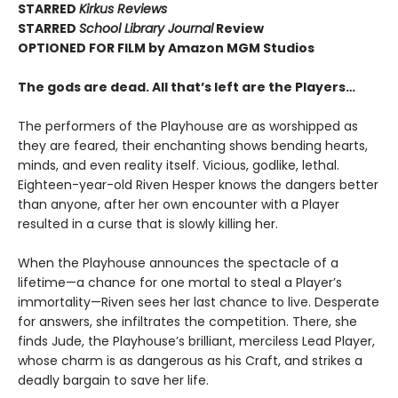
STARRED
Kirkus Reviews
STARRED
School Library Journal
Review
OPTIONED FOR FILM by Amazon MGM Studios
The gods are dead. All that’s left are the Players…
The performers of the Playhouse are as worshipped as
they are feared, their enchanting shows bending hearts,
minds, and even reality itself. Vicious, godlike, lethal.
Eighteen-year-old Riven Hesper knows the dangers better
than anyone, after her own encounter with a Player
resulted in a curse that is slowly killing her.
When the Playhouse announces the spectacle of a
lifetime—a chance for one mortal to steal a Player’s
immortality—Riven sees her last chance to live. Desperate
for answers, she infiltrates the competition. There, she
finds Jude, the Playhouse’s brilliant, merciless Lead Player,
whose charm is as dangerous as his Craft, and strikes a
deadly bargain to save her life.