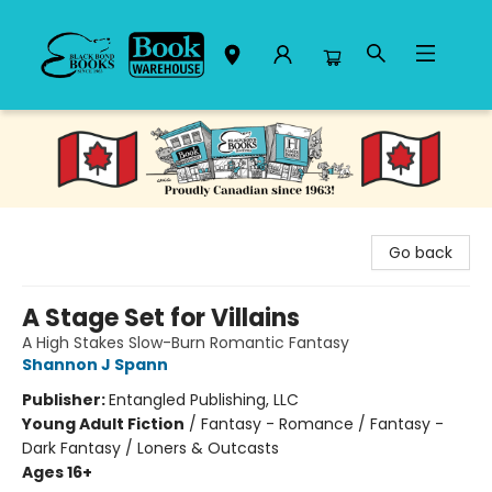
Black Bond Books
Go back
A Stage Set for Villains
A High Stakes Slow-Burn Romantic Fantasy
Shannon J Spann
Publisher:
Entangled Publishing, LLC
Young Adult Fiction
/
Fantasy - Romance / Fantasy -
Dark Fantasy / Loners & Outcasts
Ages 16+