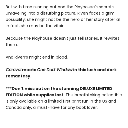
But with time running out and the Playhouse’s secrets
unraveling into a disturbing picture, Riven faces a grim
possibility: she might not be the hero of her story after all.
In fact, she may be the villain.
Because the Playhouse doesn’t just tell stories. It rewrites
them.
And Riven’s might end in blood.
Caraval
meets
One Dark Window
in this lush and dark
romantasy.
***Don’t miss out on the stunning DELUXE LIMITED
EDITION while supplies last.
This breathtaking collectible
is only available on a limited first print run in the US and
Canada only, a must-have for any book lover.