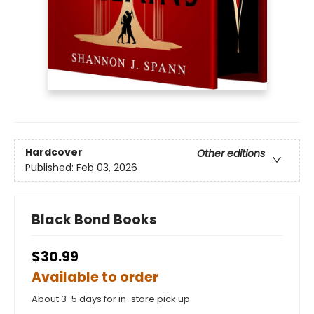
Hardcover
Other editions
Published:
Feb 03, 2026
Black Bond Books
$30.99
Available to order
About 3-5 days for in-store pick up