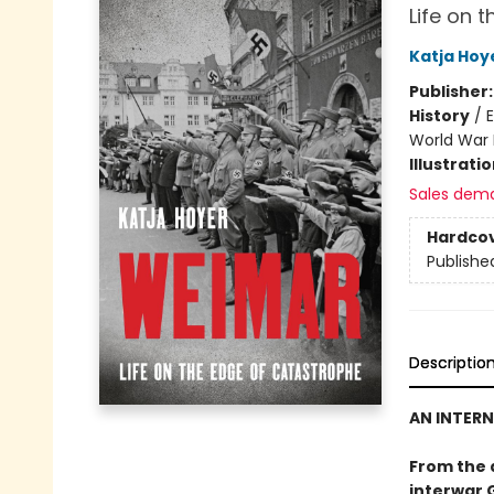
Life on 
Katja Hoy
Publisher
History
/
E
World War 
Illustrati
Sales dem
Hardco
Publishe
Descriptio
AN INTERN
From the 
interwar 