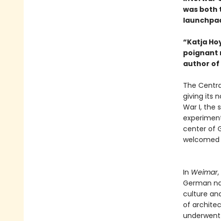
was both t
launchpad
“Katja Ho
poignant 
author of
The Centra
giving its
War I, the 
experiment
center of G
welcomed in
In
Weimar
,
German nat
culture an
of architec
underwent 