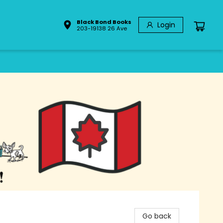
Black Bond Books
Login
203-19138 26 Ave
Go back