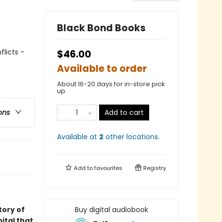
Black Bond Books
licts -
$46.00
Available to order
About 16-20 days for in-store pick
up
Add to cart
ons
Available at
2
other
locations
.
Add to
favourites
Registry
story of
Buy digital audiobook
ital that