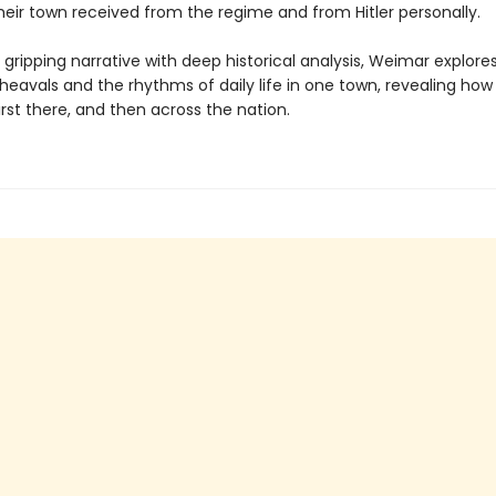
heir town received from the regime and from Hitler personally
gripping narrative with deep historical analysis, Weimar explore
pheavals and the rhythms of daily life in one town, revealing ho
irst there, and then across the nation.