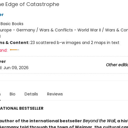
the Edge of Catastrophe
er
:
Basic Books
urope - Germany / Wars & Conflicts - World War II / Wars & Conf
I
ons & Content:
23 scattered b-w images and 2 maps in text
and:
ver
Other editi
d:
Jun 09, 2026
n
Bio
Details
Reviews
ATIONAL BESTSELLER
author of the international bestseller
Beyond the Wall
, a hi
Germany told through the town of Weimar, the cultural cap