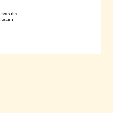
.
s both the
w fascism