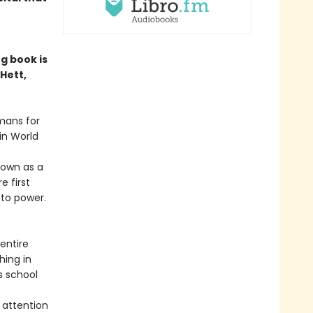
g book is
Hett,
mans for
in World
nown as a
e first
 to power.
entire
hing in
s school
 attention