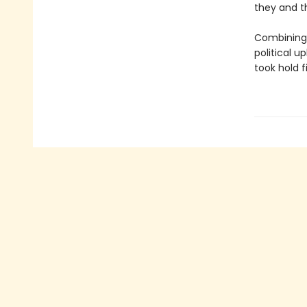
they and t
Combining 
political u
took hold f