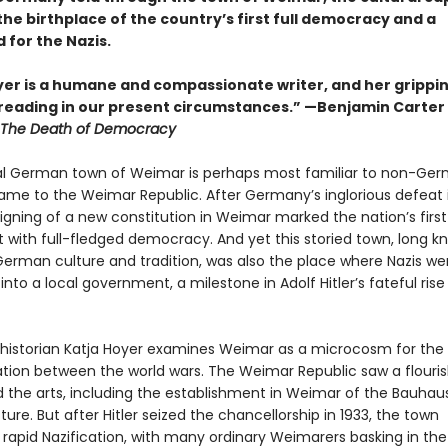
he birthplace of the country’s first full democracy and a
 for the Nazis.
yer is a humane and compassionate writer, and her grippin
reading in our present circumstances.” —Benjamin Carter 
The Death of Democracy
l German town of Weimar is perhaps most familiar to non-Ger
 name to the Weimar Republic. After Germany’s inglorious defeat 
signing of a new constitution in Weimar marked the nation’s first
 with full-fledged democracy. And yet this storied town, long k
erman culture and tradition, was also the place where Nazis wer
to a local government, a milestone in Adolf Hitler’s fateful rise
 historian Katja Hoyer examines Weimar as a microcosm for the 
ion between the world wars. The Weimar Republic saw a flouris
d the arts, including the establishment in Weimar of the Bauhau
ture. But after Hitler seized the chancellorship in 1933, the town
rapid Nazification, with many ordinary Weimarers basking in the