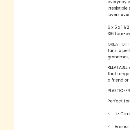
everyday e
irresistibl
lovers eve
6 x 5 x 1 1/
316 tear-a
GREAT GIFT:
fans, a per
grandmas,
RELATABLE 
that range
a friend or
PLASTIC-FR
Perfect for
Liz Cli
Animal 