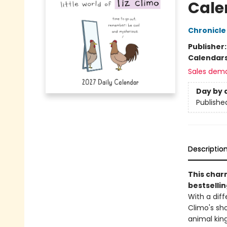
Cale
Chronicle
Publisher
Calendar
Sales dem
Day by 
Publishe
Descriptio
This char
bestsellin
With a diff
Climo's sh
animal king