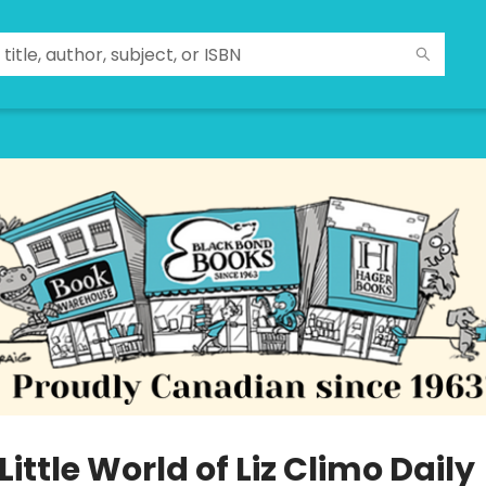
Little World of Liz Climo Daily