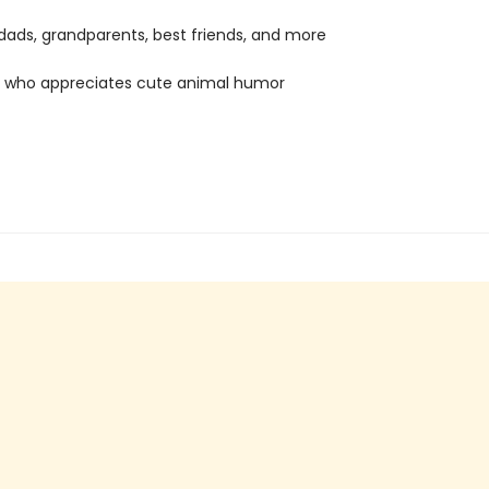
ads, grandparents, best friends, and more
 who appreciates cute animal humor