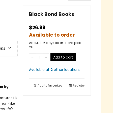
Black Bond Books
$26.99
Available to order
About 3-5 days for in-store pick
up
ons
Add to cart
Available at
2
other
locations
.
Add to
favourites
Registry
cs by
atures Liz
uman-like
s life's