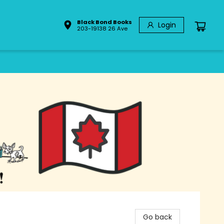
Black Bond Books
Login
203-19138 26 Ave
Go back