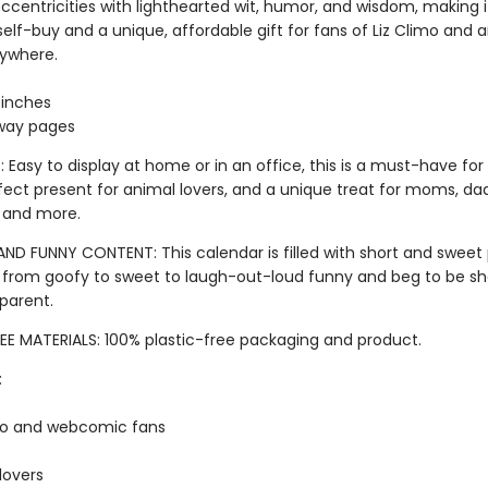
ccentricities with lighthearted wit, humor, and wisdom, making i
e self-buy and a unique, affordable gift for fans of Liz Climo and 
rywhere.
2 inches
way pages
 Easy to display at home or in an office, this is a must-have for 
fect present for animal lovers, and a unique treat for moms, dad
 and more.
AND FUNNY CONTENT: This calendar is filled with short and sweet
 from goofy to sweet to laugh-out-loud funny and beg to be sh
 parent.
EE MATERIALS: 100% plastic-free packaging and product.
:
mo and webcomic fans
lovers