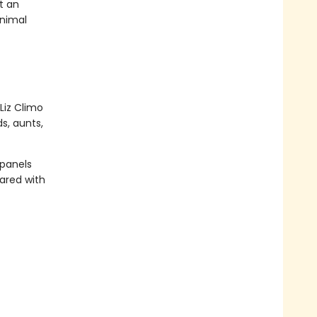
t an
animal
Liz Climo
s, aunts,
 panels
ared with