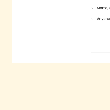
Moms, d
Anyone