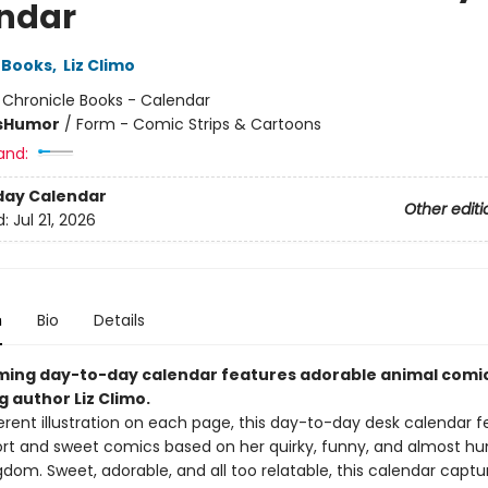
ndar
 Books
,
Liz Climo
:
Chronicle Books - Calendar
s
Humor
/
Form - Comic Strips & Cartoons
and:
day Calendar
Other editi
d:
Jul 21, 2026
n
Bio
Details
ming day-to-day calendar features adorable animal comi
g author Liz Climo.
erent illustration on each page, this day-to-day desk calendar fe
ort and sweet comics based on her quirky, funny, and almost h
dom. Sweet, adorable, and all too relatable, this calendar capture