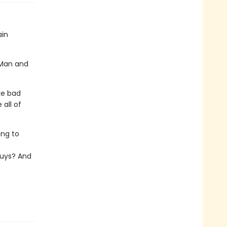
ain
g Man and
ike bad
 all of
ing to
uys? And