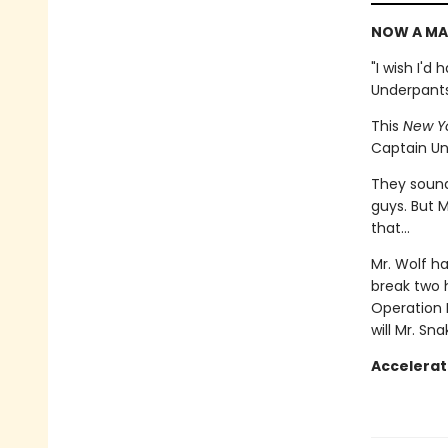
NOW A MA
"I wish I'd
Underpant
This
New Y
Captain Un
They sound 
guys. But M
that...
Mr. Wolf ha
break two 
Operation 
will Mr. Sn
Accelerat