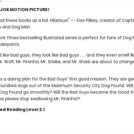
JOR MOTION PICTURE!
 had these books as a kid. Hilarious!" -- Dav Pilkey, creator of Capt
s and Dog Man
ork Times
bestselling illustrated series is perfect for fans of Do
derpants.
like bad guys, they look like bad guys . . . and they even smell l
r. Wolf, Mr. Piranha, Mr. Snake, and Mr. Shark are about to change
s a daring plan for the Bad Guys' first good mission. They are go
hundred dogs out of the Maximum Security City Dog Pound. Will
Dog Pound go smoothly? Will the Bad Guys become the Good G
ake please stop swallowing Mr. Piranha?!
ed Reading Level 2.1