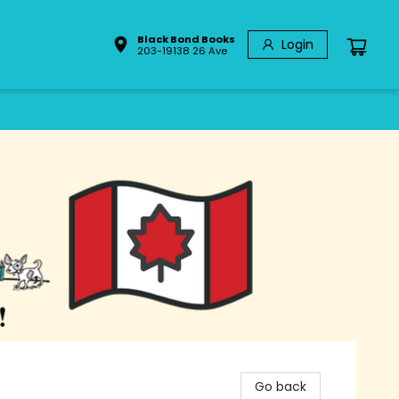
Black Bond Books
Login
203-19138 26 Ave
Go back