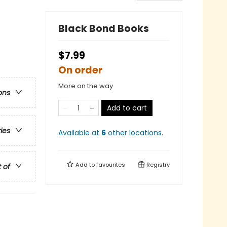
Black Bond Books
$7.99
On order
More on the way
ons
Add to cart
ries
Available at
6
other
locations
.
Add to
favourites
Registry
t of