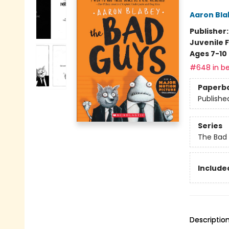
Aaron Bla
Publisher
Juvenile F
Ages 7-10
#648 in be
Paperb
Publishe
Series
The Bad
Included
Descriptio