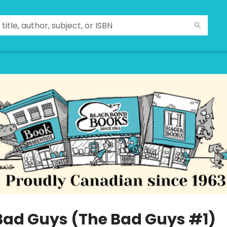
Bad Guys (The Bad Guys #1)