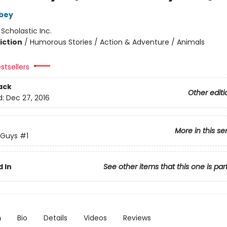
bey
:
Scholastic Inc.
iction
/
Humorous Stories / Action & Adventure / Animals
stsellers
ack
Other editi
d:
Dec 27, 2016
More in this se
 Guys
#1
 In
See other items that this one is par
n
Bio
Details
Videos
Reviews