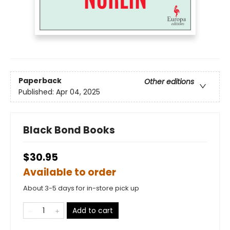
Paperback
Other editions
Published:
Apr 04, 2025
Black Bond Books
$30.95
Available to order
About 3-5 days for in-store pick up
Add to cart