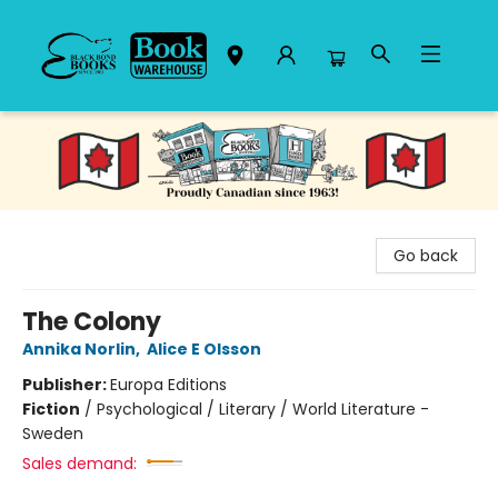
Black Bond Books
Go back
The Colony
Annika Norlin
,
Alice E Olsson
Publisher:
Europa Editions
Fiction
/
Psychological / Literary / World Literature -
Sweden
Sales demand: