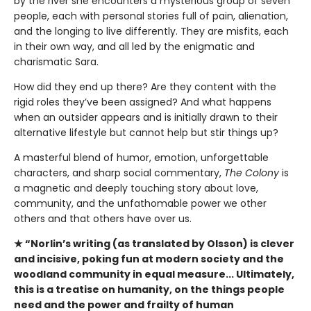
by the river she encounters a mysterious group of seven
people, each with personal stories full of pain, alienation,
and the longing to live differently. They are misfits, each
in their own way, and all led by the enigmatic and
charismatic Sara.
How did they end up there? Are they content with the
rigid roles they’ve been assigned? And what happens
when an outsider appears and is initially drawn to their
alternative lifestyle but cannot help but stir things up?
A masterful blend of humor, emotion, unforgettable
characters, and sharp social commentary,
The Colony
is
a magnetic and deeply touching story about love,
community, and the unfathomable power we other
others and that others have over us.
★ “Norlin’s writing (as translated by Olsson) is clever
and incisive, poking fun at modern society and the
woodland community in equal measure... Ultimately,
this is a treatise on humanity, on the things people
need and the power and frailty of human