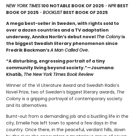
NEW YORK TIMES
100 NOTABLE BOOK OF 2025・
NPR
BEST
BOOK OF 2025
・
BOOKLIST
BEST BOOK OF 2025
A mega best-seller in Sweden, with rights sold to
over a dozen countries and a TV adaptation
underway, Annika Norlin’s debut novel
The Colony
is
the biggest Swedish literary phenomenon since
Fredrik Backman’s
A Man Called Ove
.
“A disturbing, engrossing portrait of a tiny
community living beyond society.”—Joumana
Khatib,
The New York Times Book Review
Winner of the Vi Literature Award and Swedish Radio’s
Novel Prize, two of Sweden’s biggest literary awards,
The
Colony
is a gripping portrayal of contemporary society
and its alternatives.
Burnt-out from a demanding job and a bustling life in the
city, Emelie has left town to spend a few days in the
country. Once there, in the peaceful, verdant hills, down