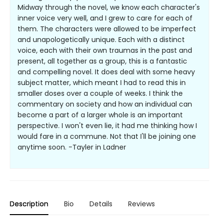
Midway through the novel, we know each character's
inner voice very well, and I grew to care for each of
them. The characters were allowed to be imperfect
and unapologetically unique. Each with a distinct
voice, each with their own traumas in the past and
present, all together as a group, this is a fantastic
and compelling novel. It does deal with some heavy
subject matter, which meant I had to read this in
smaller doses over a couple of weeks. I think the
commentary on society and how an individual can
become a part of a larger whole is an important
perspective. I won't even lie, it had me thinking how I
would fare in a commune. Not that I'll be joining one
anytime soon. -Tayler in Ladner
Description
Bio
Details
Reviews