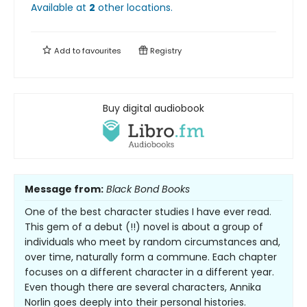
Available at
2
other
locations
.
Add to
favourites
Registry
Buy digital audiobook
Message from:
Black Bond Books
One of the best character studies I have ever read.
This gem of a debut (!!) novel is about a group of
individuals who meet by random circumstances and,
over time, naturally form a commune. Each chapter
focuses on a different character in a different year.
Even though there are several characters, Annika
Norlin goes deeply into their personal histories.