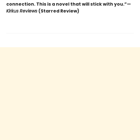
connection. This is a novel that will stick with you.”—
Kirkus Reviews
(Starred Review)