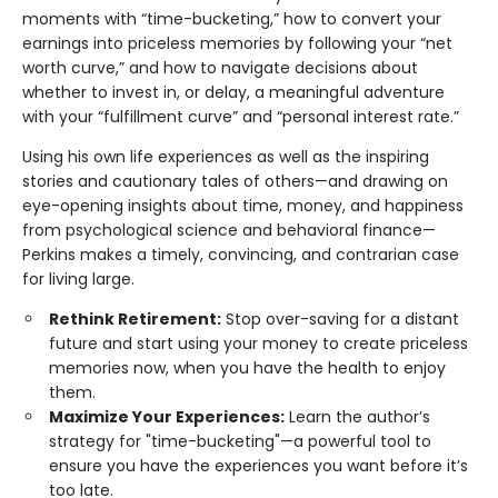
moments with “time-bucketing,” how to convert your
earnings into priceless memories by following your “net
worth curve,” and how to navigate decisions about
whether to invest in, or delay, a meaningful adventure
with your “fulfillment curve” and “personal interest rate.”
Using his own life experiences as well as the inspiring
stories and cautionary tales of others—and drawing on
eye-opening insights about time, money, and happiness
from psychological science and behavioral finance—
Perkins makes a timely, convincing, and contrarian case
for living large.
Rethink Retirement:
Stop over-saving for a distant
future and start using your money to create priceless
memories now, when you have the health to enjoy
them.
Maximize Your Experiences:
Learn the author’s
strategy for "time-bucketing"—a powerful tool to
ensure you have the experiences you want before it’s
too late.