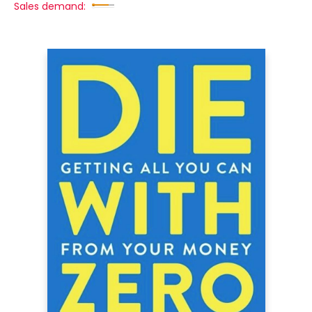
Sales demand: