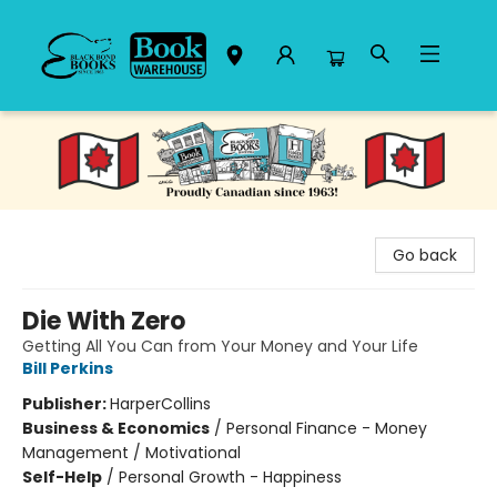
Black Bond Books
Go back
Die With Zero
Getting All You Can from Your Money and Your Life
Bill Perkins
Publisher:
HarperCollins
Business & Economics
/
Personal Finance - Money
Management / Motivational
Self-Help
/
Personal Growth - Happiness