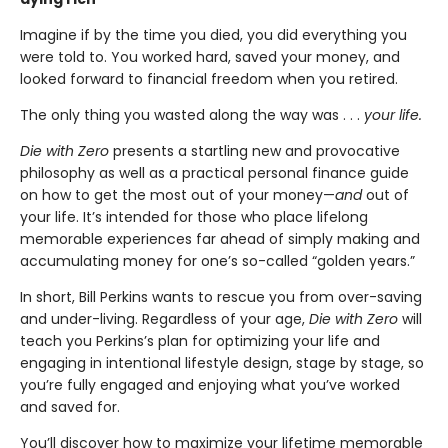
Imagine if by the time you died, you did everything you
were told to. You worked hard, saved your money, and
looked forward to financial freedom when you retired.
The only thing you wasted along the way was . . .
your life.
Die with Zero
presents a startling new and provocative
philosophy as well as a practical personal finance guide
on how to get the most out of your money—
and
out of
your life. It’s intended for those who place lifelong
memorable experiences far ahead of simply making and
accumulating money for one’s so-called “golden years.”
In short, Bill Perkins wants to rescue you from over-saving
and under-living. Regardless of your age,
Die with Zero
will
teach you Perkins’s plan for optimizing your life and
engaging in intentional lifestyle design, stage by stage, so
you’re fully engaged and enjoying what you’ve worked
and saved for.
You’ll discover how to maximize your lifetime memorable