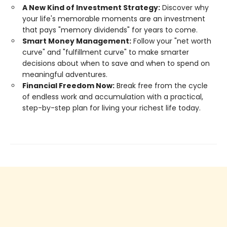
A New Kind of Investment Strategy:
Discover why
your life's memorable moments are an investment
that pays "memory dividends" for years to come.
Smart Money Management:
Follow your "net worth
curve" and "fulfillment curve" to make smarter
decisions about when to save and when to spend on
meaningful adventures.
Financial Freedom Now:
Break free from the cycle
of endless work and accumulation with a practical,
step-by-step plan for living your richest life today.