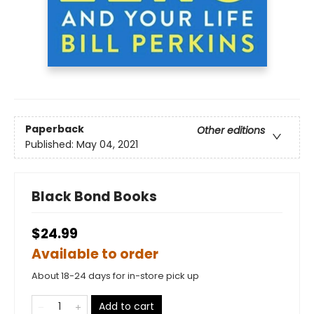
Paperback
Other editions
Published:
May 04, 2021
Black Bond Books
$24.99
Available to order
About 18-24 days for in-store pick up
Add to cart