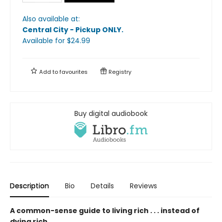
Also available at:
Central City - Pickup ONLY
.
Available
for $
24.99
Add to
favourites
Registry
Buy digital audiobook
Description
Bio
Details
Reviews
A common-sense guide to living rich . . . instead of
dying rich