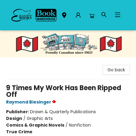
Black Bond Books
Go back
9 Times My Work Has Been Ripped
Off
Raymond Biesinger
Publisher:
Drawn & Quarterly Publications
Design
/
Graphic Arts
Comics & Graphic Novels
/
Nonfiction
True Crime