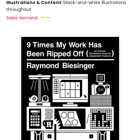
Illustrations & Content:
black-and-white illustrations
throughout
Sales demand: