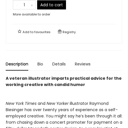
Add to cart
More available to order
Add to
favourites
Registry
Description
Bio
Details
Reviews
A veteran illustrator imparts practical advice for the
working creative with candid humor
New York Times
and
New Yorker
illustrator Raymond
Biesinger has over twenty years of experience as a self-
employed creative. You might say he’s been through it all:
from chasing down a concert promoter for payment on a