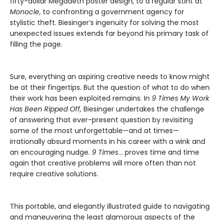
fifty-dollar Megadeth poster design, to a regular stint at
Monocle
, to confronting a government agency for
stylistic theft. Biesinger’s ingenuity for solving the most
unexpected issues extends far beyond his primary task of
filling the page.
Sure, everything an aspiring creative needs to know might
be at their fingertips. But the question of what to do when
their work has been exploited remains. In
9 Times My Work
Has Been Ripped Off,
Biesinger undertakes the challenge
of answering that ever-present question by revisiting
some of the most unforgettable—and at times—
irrationally absurd moments in his career with a wink and
an encouraging nudge.
9 Times
… proves time and time
again that creative problems will more often than not
require creative solutions.
This portable, and elegantly illustrated guide to navigating
and maneuvering the least glamorous aspects of the