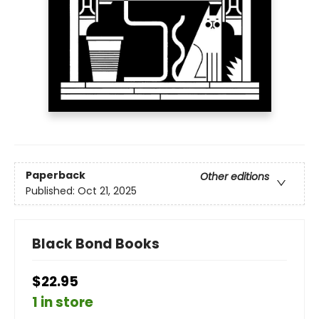
Paperback
Other editions
Published:
Oct 21, 2025
Black Bond Books
$22.95
1 in store