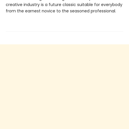
creative industry is a future classic suitable for everybody
from the earnest novice to the seasoned professional.