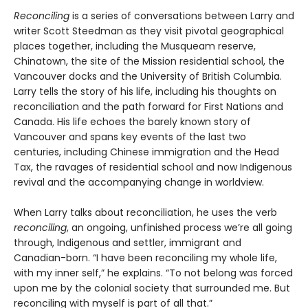
Reconciling
is a series of conversations between Larry and
writer Scott Steedman as they visit pivotal geographical
places together, including the Musqueam reserve,
Chinatown, the site of the Mission residential school, the
Vancouver docks and the University of British Columbia.
Larry tells the story of his life, including his thoughts on
reconciliation and the path forward for First Nations and
Canada. His life echoes the barely known story of
Vancouver and spans key events of the last two
centuries, including Chinese immigration and the Head
Tax, the ravages of residential school and now Indigenous
revival and the accompanying change in worldview.
When Larry talks about reconciliation, he uses the verb
reconciling
, an ongoing, unfinished process we’re all going
through, Indigenous and settler, immigrant and
Canadian-born. “I have been reconciling my whole life,
with my inner self,” he explains. “To not belong was forced
upon me by the colonial society that surrounded me. But
reconciling with myself is part of all that.”