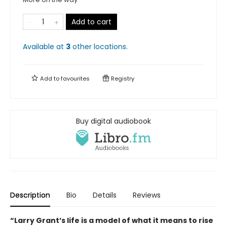
Add to cart
Available at
3
other
locations
.
Add to
favourites
Registry
Buy digital audiobook
Description
Bio
Details
Reviews
“Larry Grant’s life is a model of what it means to rise