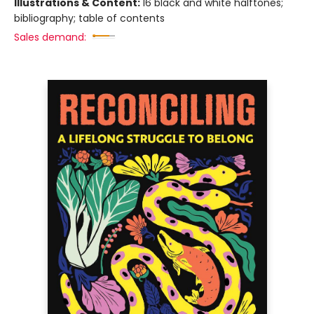
Illustrations & Content:
16 black and white halftones;
bibliography; table of contents
Sales demand: