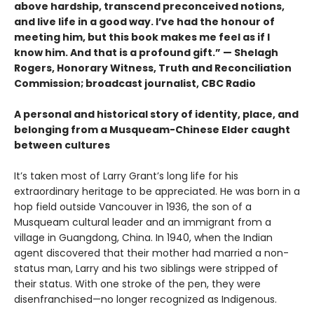
above hardship, transcend preconceived notions,
and live life in a good way. I’ve had the honour of
meeting him, but this book makes me feel as if I
know him. And that is a profound gift.” — Shelagh
Rogers, Honorary Witness, Truth and Reconciliation
Commission; broadcast journalist, CBC Radio
A personal and historical story of identity, place, and
belonging from a Musqueam-Chinese Elder caught
between cultures
It’s taken most of Larry Grant’s long life for his
extraordinary heritage to be appreciated. He was born in a
hop field outside Vancouver in 1936, the son of a
Musqueam cultural leader and an immigrant from a
village in Guangdong, China. In 1940, when the Indian
agent discovered that their mother had married a non-
status man, Larry and his two siblings were stripped of
their status. With one stroke of the pen, they were
disenfranchised—no longer recognized as Indigenous.