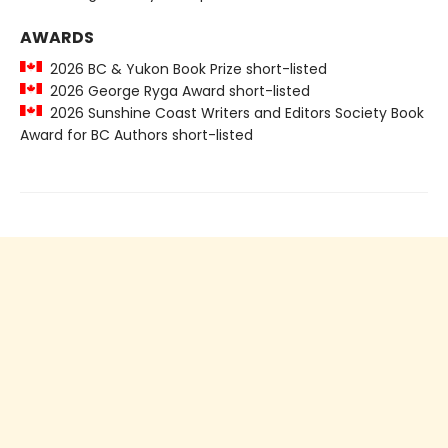
AWARDS
2026 BC & Yukon Book Prize short-listed
2026 George Ryga Award short-listed
2026 Sunshine Coast Writers and Editors Society Book
Award for BC Authors short-listed