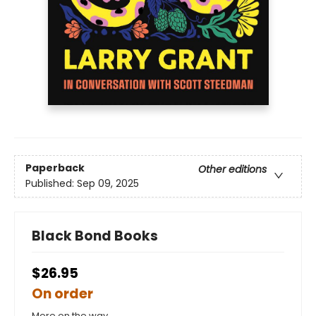
Paperback
Other editions
Published:
Sep 09, 2025
Black Bond Books
$26.95
On order
More on the way