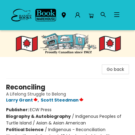
Black Bond Books
Go back
Reconciling
A Lifelong Struggle to Belong
Larry Grant
,
Scott Steedman
Publisher:
ECW Press
Biography & Autobiography
/
Indigenous Peoples of
Turtle Island / Asian & Asian American
Political Science
/
Indigenous - Reconciliation