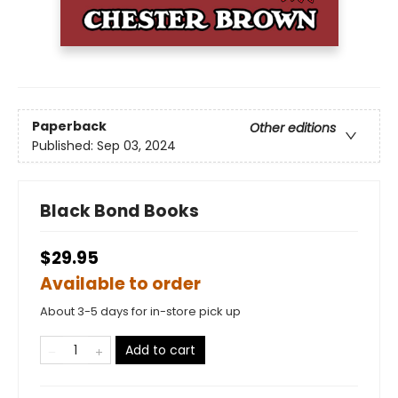
Paperback
Other editions
Published:
Sep 03, 2024
Black Bond Books
$29.95
Available to order
About 3-5 days for in-store pick up
Add to cart