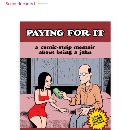
Sales demand: