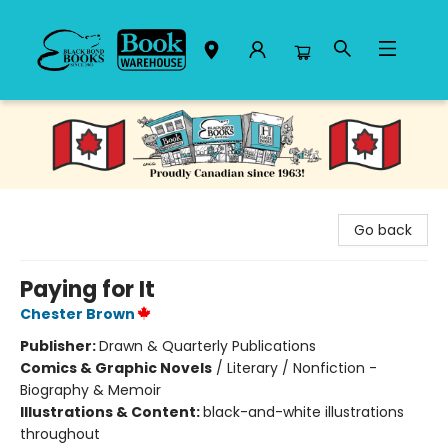
Black Bond Books
Go back
Paying for It
Chester Brown
Publisher:
Drawn & Quarterly Publications
Comics & Graphic Novels
/
Literary / Nonfiction -
Biography & Memoir
Illustrations & Content:
black-and-white illustrations
throughout