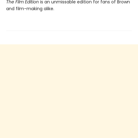
The Film Edition
is an unmissable edition for fans of Brown
and film-making alike.