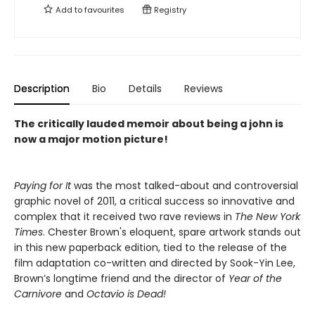
Add to
favourites
Registry
Description
Bio
Details
Reviews
The critically lauded memoir about being a john is
now a major motion picture!
Paying for It
was the most talked-about and controversial
graphic novel of 2011, a critical success so innovative and
complex that it received two rave reviews in
The New York
Times
. Chester Brown's eloquent, spare artwork stands out
in this new paperback edition, tied to the release of the
film adaptation co-written and directed by Sook-Yin Lee,
Brown’s longtime friend and the director of
Year of the
Carnivore
and
Octavio is Dead!