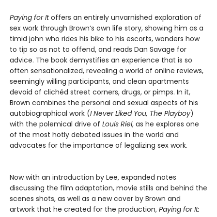
Paying for It
offers an entirely unvarnished exploration of
sex work through Brown’s own life story, showing him as a
timid john who rides his bike to his escorts, wonders how
to tip so as not to offend, and reads Dan Savage for
advice. The book demystifies an experience that is so
often sensationalized, revealing a world of online reviews,
seemingly willing participants, and clean apartments
devoid of clichéd street corners, drugs, or pimps. In it,
Brown combines the personal and sexual aspects of his
autobiographical work (
I Never Liked You,
The Playboy
)
with the polemical drive of
Louis Riel
, as he explores one
of the most hotly debated issues in the world and
advocates for the importance of legalizing sex work.
Now with an introduction by Lee, expanded notes
discussing the film adaptation, movie stills and behind the
scenes shots, as well as a new cover by Brown and
artwork that he created for the production,
Paying for It: