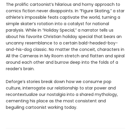
The prolific cartoonist’s hilarious and horny approach to
comics fiction never disappoints. In “Figure Skating,” a star
athlete’s impossible feats captivate the world, turning a
simple skater’s rotation into a catalyst for national
paralysis. While in “Holiday Special,” a narrator tells us
about his favorite Christian holiday special that bears an
uncanny resemblance to a certain bald-headed-boy-
and-his-dog classic. No matter the conceit, characters in
All the Cameras in My Room stretch and flatten and spiral
around each other and burrow deep into the folds of a
reader’s brain.
Deforge’s stories break down how we consume pop
culture, interrogate our relationship to star power and
recontextualize our nostalgia into a shared mythology,
cementing his place as the most consistent and
beguiling cartoonist working today.