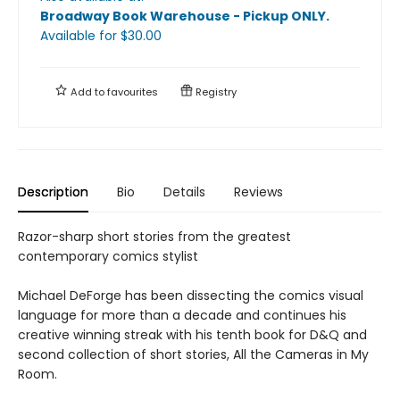
Broadway Book Warehouse - Pickup ONLY
.
Available
for $
30.00
Add to
favourites
Registry
Description
Bio
Details
Reviews
Razor-sharp short stories from the greatest
contemporary comics stylist
Michael DeForge has been dissecting the comics visual
language for more than a decade and continues his
creative winning streak with his tenth book for D&Q and
second collection of short stories, All the Cameras in My
Room.