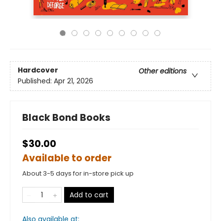
Hardcover
Other editions
Published:
Apr 21, 2026
Black Bond Books
$30.00
Available to order
About 3-5 days for in-store pick up
Add to cart
Also available at: