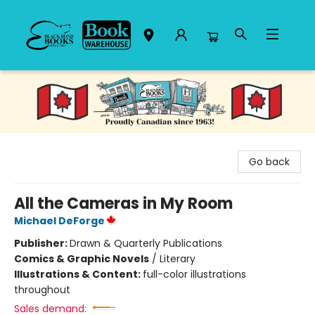
Black Bond Books
Go back
All the Cameras in My Room
Michael DeForge
Publisher:
Drawn & Quarterly Publications
Comics & Graphic Novels
/
Literary
Illustrations & Content:
full-color illustrations
throughout
Sales demand: