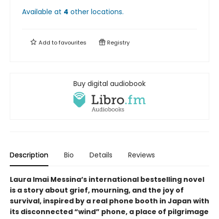
Available at
4
other
locations
.
Add to
favourites
Registry
Buy digital audiobook
Description
Bio
Details
Reviews
Laura Imai Messina’s international bestselling novel
is a story about grief, mourning, and the joy of
survival, inspired by a real phone booth in Japan with
its disconnected “wind” phone, a place of pilgrimage