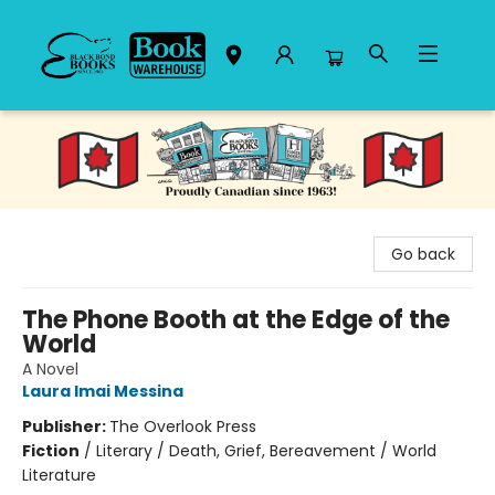
Black Bond Books
Go back
The Phone Booth at the Edge of the
World
A Novel
Laura Imai Messina
Publisher:
The Overlook Press
Fiction
/
Literary / Death, Grief, Bereavement / World
Literature