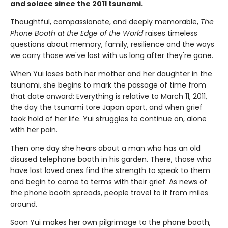
and solace since the 2011 tsunami.
Thoughtful, compassionate, and deeply memorable,
The
Phone Booth at the Edge of the World
raises timeless
questions about memory, family, resilience and the ways
we carry those we've lost with us long after they're gone.
When Yui loses both her mother and her daughter in the
tsunami, she begins to mark the passage of time from
that date onward: Everything is relative to March 11, 2011,
the day the tsunami tore Japan apart, and when grief
took hold of her life. Yui struggles to continue on, alone
with her pain.
Then one day she hears about a man who has an old
disused telephone booth in his garden. There, those who
have lost loved ones find the strength to speak to them
and begin to come to terms with their grief. As news of
the phone booth spreads, people travel to it from miles
around.
Soon Yui makes her own pilgrimage to the phone booth,