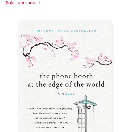
Sales demand: