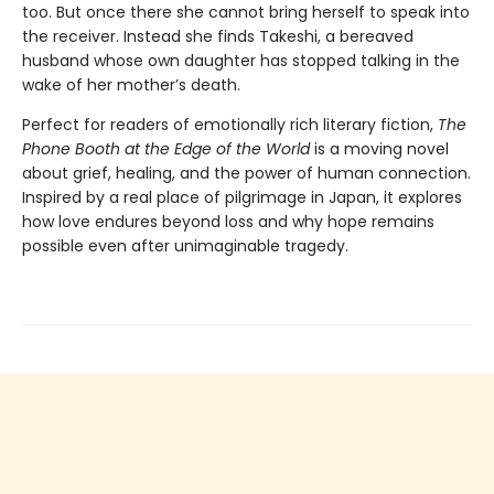
too. But once there she cannot bring herself to speak into
the receiver. Instead she finds Takeshi, a bereaved
husband whose own daughter has stopped talking in the
wake of her mother’s death.
Perfect for readers of emotionally rich literary fiction,
The
Phone Booth at the Edge of the World
is a moving novel
about grief, healing, and the power of human connection.
Inspired by a real place of pilgrimage in Japan, it explores
how love endures beyond loss and why hope remains
possible even after unimaginable tragedy.