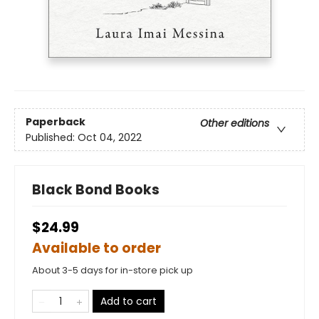
Paperback
Other editions
Published:
Oct 04, 2022
Black Bond Books
$24.99
Available to order
About 3-5 days for in-store pick up
Add to cart