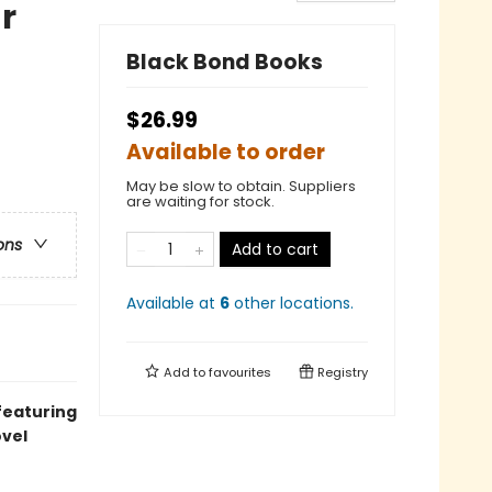
r
Black Bond Books
$26.99
Available to order
May be slow to obtain. Suppliers
are waiting for stock.
ons
Add to cart
Available at
6
other
locations
.
Add to
favourites
Registry
 featuring
ovel