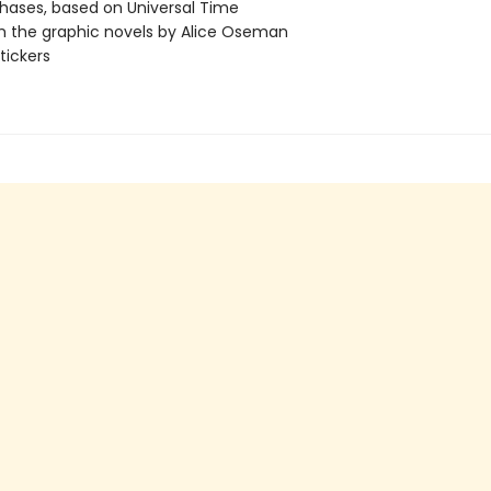
ases, based on Universal Time
m the graphic novels by Alice Oseman
tickers