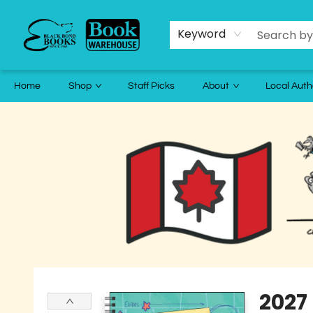
Keyword
Home
Shop
Staff Picks
About
Local Auth
Black Bond Books
2027