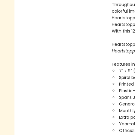
Throughout
colorful i
Heartstoppe
Heartstoppe
With this 
Heartstoppe
Heartstopp
Features in
7” x 9” 
Spiral 
Printed
Plastic
Spans 
Generou
Monthly
Extra p
Year-a
Officia