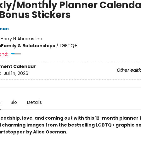
ly/Monthly Planner Calenda
 Bonus Stickers
eman
:
Harry N Abrams Inc.
s
Family & Relationships
/
LGBTQ+
and:
ment Calendar
Other editi
d:
Jul 14, 2026
n
Bio
Details
iendship, love, and coming out with this 12-month planner
 charming images from the bestselling LGBTQ+ graphic n
artstopper
by Alice Oseman.