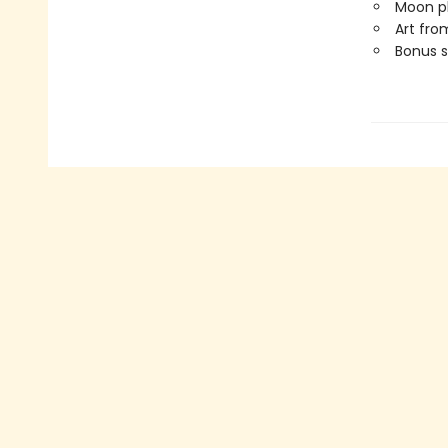
Moon ph
Art fro
Bonus s