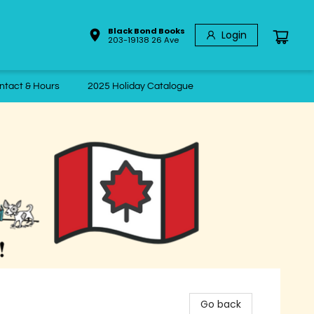
Black Bond Books
Login
203-19138 26 Ave
ntact & Hours
2025 Holiday Catalogue
Go back