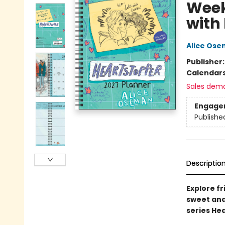
Week
with
Alice Os
Publisher
Calendar
Sales dem
Engage
Publishe
Descriptio
Explore fr
sweet and
series He