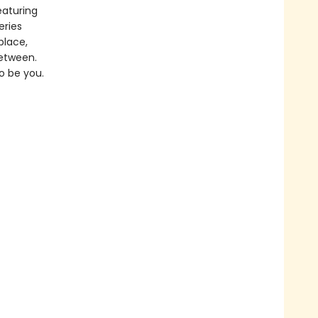
eaturing
eries
place,
between.
o be you.