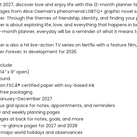
 2027, discover love and enjoy life with this 12-month planner f
mages from Alice Oseman’s phenomenal LGBTQ+ graphic novel s
r. Through the themes of friendship, identity, and finding your 
r is about exploring life, love, and everything that happens in 
12-month planner, everyday will be a reminder of what it means t
r is also a hit live-action TV series on Netflix with a feature film,
er Forever,
in development for 2026.
clude:
(14” x 9” open)
bound
 on FSCÂ® certified paper with soy-based ink
-free packaging
January–December 2027
s grid space for notes, appointments, and reminders
 and weekly planning pages
ages at back for notes, goals, and more
t-a-glance pages for 2027 and 2028
l major world holidays and observances