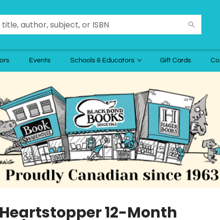
ors
Events
Schools & Educators
Gift Cards
Co
 Heartstopper 12-Month