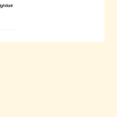
ightlark