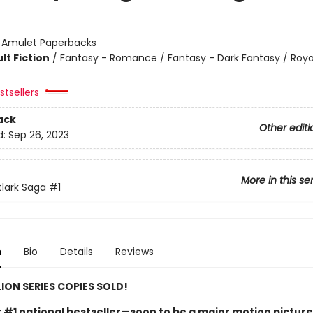
:
Amulet Paperbacks
lt Fiction
/
Fantasy - Romance / Fantasy - Dark Fantasy / Roya
tsellers
ack
Other editi
d:
Sep 26, 2023
More in this se
tlark Saga
#1
n
Bio
Details
Reviews
LION SERIES COPIES SOLD!
t #1 national bestseller—soon to be a major motion picture