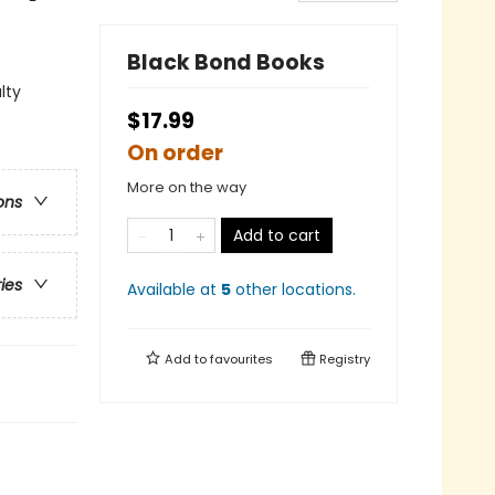
Black Bond Books
lty
$17.99
On order
More on the way
ons
Add to cart
ries
Available at
5
other
locations
.
Add to
favourites
Registry
.