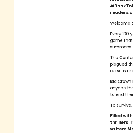
#BookTok 
readers a 
Welcome to
Every 100 y
game that o
summons—a 
The Centenn
plagued the
curse is un
Isla Crown 
anyone they
to end the
To survive,
Filled wit
thrillers,
writers M