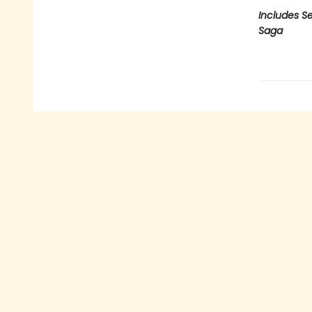
Includes Se
Saga