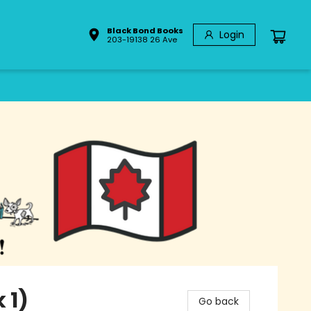
Black Bond Books
Login
203-19138 26 Ave
 1)
Go back