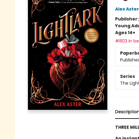
Alex Aster
Publisher
Young Adu
Ages 14+
#803 in bes
Paperb
Publishe
Series
The Ligh
Descriptio
THREE MIL
An instan