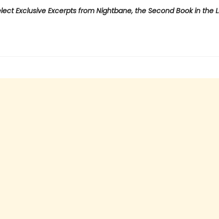
lect Exclusive Excerpts from Nightbane, the Second Book in the L