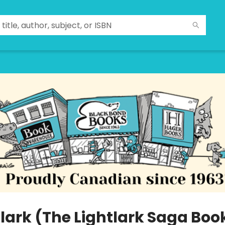
lark (The Lightlark Saga Book