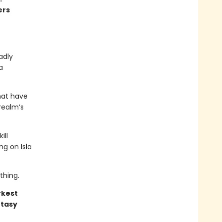
ers
adly
a
hat have
realm’s
ill
ng on Isla
thing.
rkest
ntasy