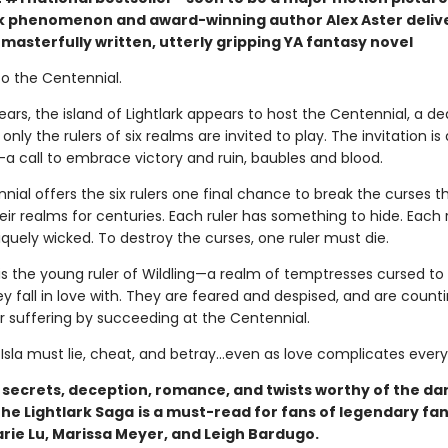
phenomenon and award-winning author Alex Aster deliv
masterfully written, utterly gripping YA fantasy novel
 the Centennial.
ears, the island of Lightlark appears to host the Centennial, a de
nly the rulers of six realms are invited to play. The invitation is 
call to embrace victory and ruin, baubles and blood.
ial offers the six rulers one final chance to break the curses t
ir realms for centuries. Each ruler has something to hide. Each 
iquely wicked. To destroy the curses, one ruler must die.
is the young ruler of Wildling—a realm of temptresses cursed to k
 fall in love with. They are feared and despised, and are counti
ir suffering by succeeding at the Centennial.
 Isla must lie, cheat, and betray…even as love complicates every
h secrets, deception, romance, and twists worthy of the da
 The Lightlark Saga
is a must-read for fans of legendary fa
arie Lu, Marissa Meyer, and Leigh Bardugo.