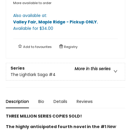
More available to order
Also available at:
Valley Fair, Maple Ridge - Pickup ONLY
.
Available
for $
34.00
Add to
favourites
Registry
Series
More in this series
The Lightlark Saga
#4
Description
Bio
Details
Reviews
THREE MILLION SERIES COPIES SOLD!
The highly anticipated fourth novel in the #1
New