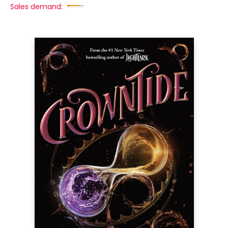
Sales demand: