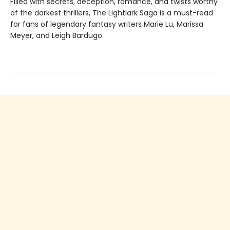
Filled with secrets, deception, romance, and twists worthy
of the darkest thrillers, The Lightlark Saga
is a must-read
for fans of legendary fantasy writers Marie Lu, Marissa
Meyer, and Leigh Bardugo.