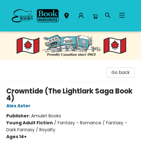
Black Bond Books
Go back
Crowntide (The Lightlark Saga Book
4)
Alex Aster
Publisher:
Amulet Books
Young Adult Fiction
/
Fantasy - Romance / Fantasy -
Dark Fantasy / Royalty
Ages 14+