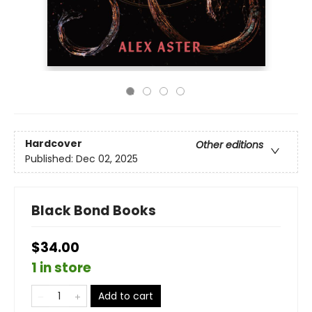
Hardcover
Other editions
Published:
Dec 02, 2025
Black Bond Books
$34.00
1 in store
Add to cart