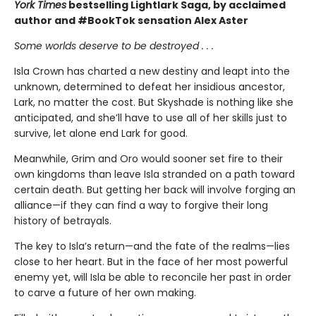
York Times
bestselling Lightlark Saga, by acclaimed
author and #BookTok sensation Alex Aster
Some worlds deserve to be destroyed . . .
Isla Crown has charted a new destiny and leapt into the
unknown, determined to defeat her insidious ancestor,
Lark, no matter the cost. But Skyshade is nothing like she
anticipated, and she’ll have to use all of her skills just to
survive, let alone end Lark for good.
Meanwhile, Grim and Oro would sooner set fire to their
own kingdoms than leave Isla stranded on a path toward
certain death. But getting her back will involve forging an
alliance—if they can find a way to forgive their long
history of betrayals.
The key to Isla’s return—and the fate of the realms—lies
close to her heart. But in the face of her most powerful
enemy yet, will Isla be able to reconcile her past in order
to carve a future of her own making.