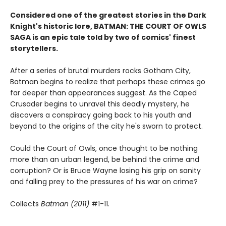
Considered one of the greatest stories in the Dark
Knight's historic lore, BATMAN: THE COURT OF OWLS
SAGA is an epic tale told by two of comics' finest
storytellers.
After a series of brutal murders rocks Gotham City,
Batman begins to realize that perhaps these crimes go
far deeper than appearances suggest. As the Caped
Crusader begins to unravel this deadly mystery, he
discovers a conspiracy going back to his youth and
beyond to the origins of the city he's sworn to protect.
Could the Court of Owls, once thought to be nothing
more than an urban legend, be behind the crime and
corruption? Or is Bruce Wayne losing his grip on sanity
and falling prey to the pressures of his war on crime?
Collects
Batman (2011)
#1-11.