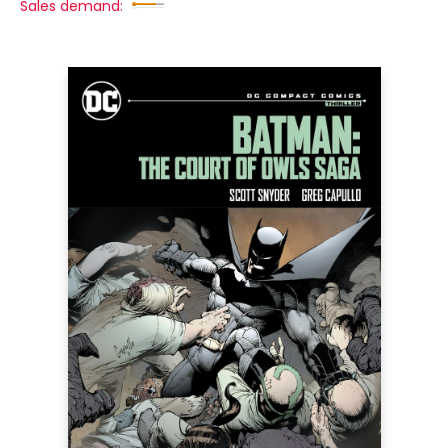
Sales demand: