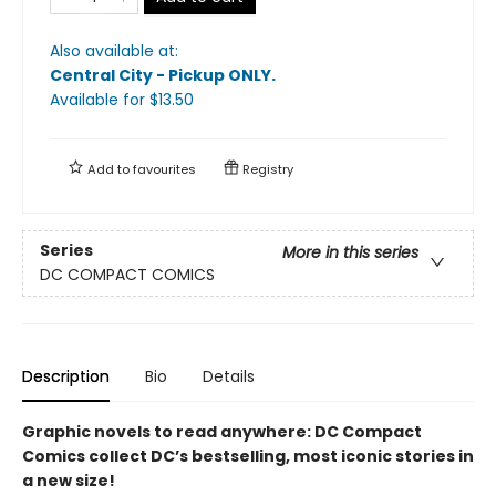
Also available at:
Central City - Pickup ONLY
.
Available
for $
13.50
Add to
favourites
Registry
Series
More in this series
DC COMPACT COMICS
Description
Bio
Details
Graphic novels to read anywhere: DC Compact
Comics collect DC’s bestselling, most iconic stories in
a new size!