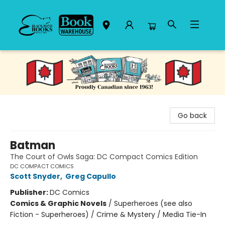
Black Bond Books
Go back
Batman
The Court of Owls Saga: DC Compact Comics Edition
DC COMPACT COMICS
Scott Snyder
,
Greg Capullo
Publisher:
DC Comics
Comics & Graphic Novels
/
Superheroes (see also
Fiction - Superheroes) / Crime & Mystery / Media Tie-In