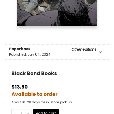
Paperback
Other editions
Published:
Jun 04, 2024
Black Bond Books
$13.50
Available to order
About 16-20 days for in-store pick up
Add to cart