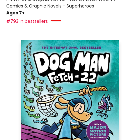
Comics & Graphic Novels - Superheroes
Ages 7+
#793 in bestsellers