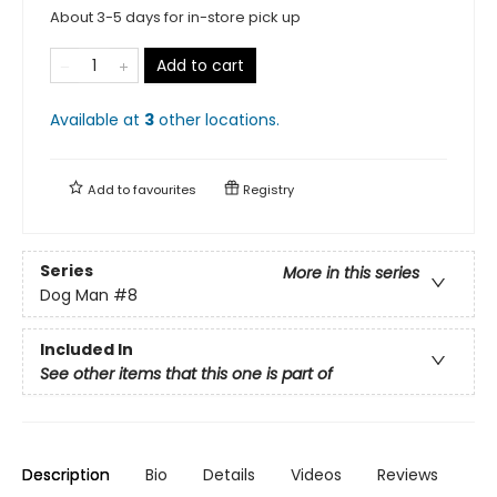
About 3-5 days for in-store pick up
Add to cart
Available at
3
other
locations
.
Add to
favourites
Registry
Series
More in this series
Dog Man
#8
Included In
See other items that this one is part of
Description
Bio
Details
Videos
Reviews