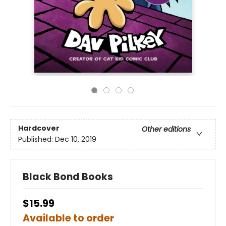
Hardcover
Other editions
Published:
Dec 10, 2019
Black Bond Books
$15.99
Available to order