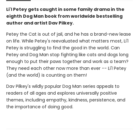
Li'l Petey gets caught in some family drama in the
eighth Dog Man book from worldwide bestselling
author and artist Dav Pilkey.
Petey the Cat is out of jail, and he has a brand-new lease
on life. While Petey's reevaluated what matters most, Li'l
Petey is struggling to find the good in the world. Can
Petey and Dog Man stop fighting like cats and dogs long
enough to put their paws together and work as a team?
They need each other now more than ever -- Li'l Petey
(and the world) is counting on them!
Dav Pilkey's wildly popular Dog Man series appeals to
readers of all ages and explores universally positive
themes, including empathy, kindness, persistence, and
the importance of doing good.