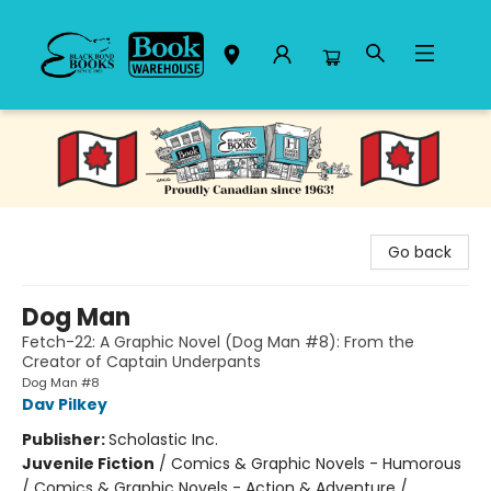
Black Bond Books
Go back
Dog Man
Fetch-22: A Graphic Novel (Dog Man #8): From the
Creator of Captain Underpants
Dog Man #8
Dav Pilkey
Publisher:
Scholastic Inc.
Juvenile Fiction
/
Comics & Graphic Novels - Humorous
/ Comics & Graphic Novels - Action & Adventure /