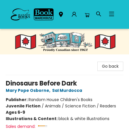
Black Bond Books
Go back
Dinosaurs Before Dark
Mary Pope Osborne
,
Sal Murdocca
Publisher:
Random House Children's Books
Juvenile Fiction
/
Animals / Science Fiction / Readers
Ages 6-9
Illustrations & Content:
black & white illustrations
Sales demand: