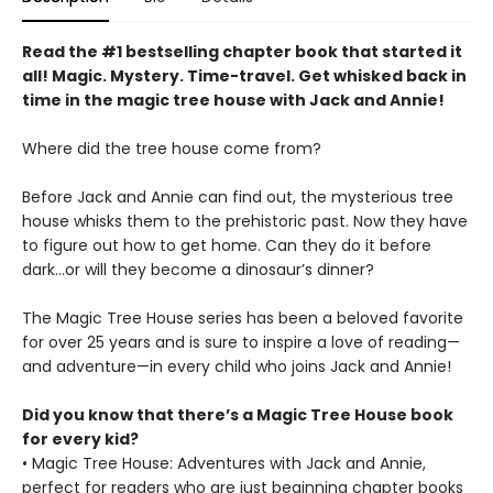
Read the #1 bestselling chapter book that started it
all! Magic. Mystery. Time-travel. Get whisked back in
time in the magic tree house with Jack and Annie!
Where did the tree house come from?
Before Jack and Annie can find out, the mysterious tree
house whisks them to the prehistoric past. Now they have
to figure out how to get home. Can they do it before
dark…or will they become a dinosaur’s dinner?
The Magic Tree House series has been a beloved favorite
for over 25 years and is sure to inspire a love of reading—
and adventure—in every child who joins Jack and Annie!
Did you know that there’s a Magic Tree House book
for every kid?
• Magic Tree House: Adventures with Jack and Annie,
perfect for readers who are just beginning chapter books