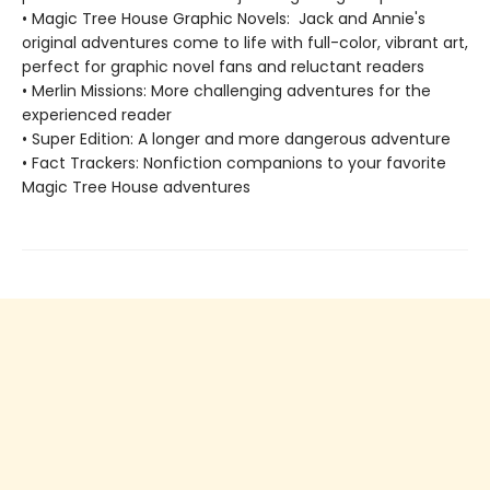
• Magic Tree House Graphic Novels: Jack and Annie's
original adventures come to life with full-color, vibrant art,
perfect for graphic novel fans and reluctant readers
• Merlin Missions: More challenging adventures for the
experienced reader
• Super Edition: A longer and more dangerous adventure
• Fact Trackers: Nonfiction companions to your favorite
Magic Tree House adventures