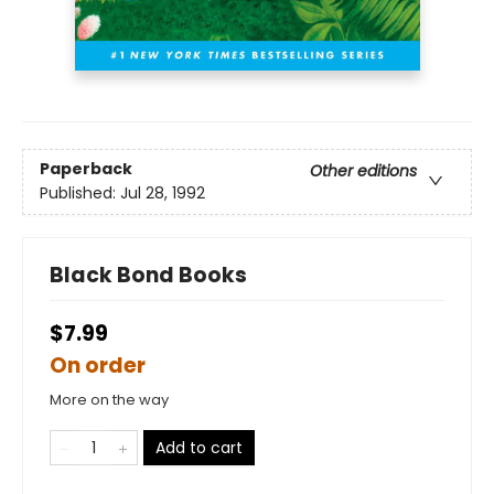
Paperback
Other editions
Published:
Jul 28, 1992
Black Bond Books
$7.99
On order
More on the way
Add to cart