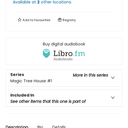
Available at
2
other
locations
.
Add to
favourites
Registry
Buy digital audiobook
Series
More in this series
Magic Tree House
#1
Included In
See other items that this one is part of
Description
Bio
Details