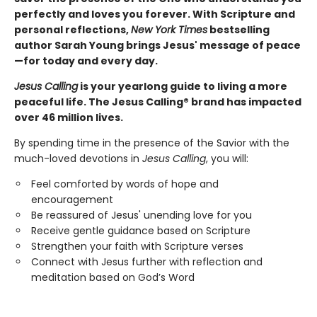
perfectly and loves you forever. With Scripture and
personal reflections,
New York Times
bestselling
author Sarah Young brings Jesus' message of peace
—for today and every day.
Jesus Calling
is your yearlong guide to living a more
peaceful life. The Jesus Calling® brand has impacted
over 46 million lives.
By spending time in the presence of the Savior with the
much-loved devotions in
Jesus Calling
, you will:
Feel comforted by words of hope and
encouragement
Be reassured of Jesus' unending love for you
Receive gentle guidance based on Scripture
Strengthen your faith with Scripture verses
Connect with Jesus further with reflection and
meditation based on God’s Word