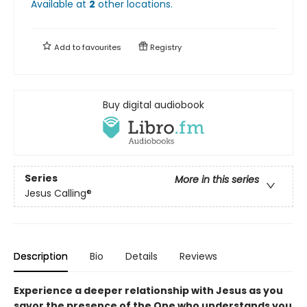
Available at
2
other
locations
.
Add to
favourites
Registry
Buy digital audiobook
Series
More in this series
Jesus Calling®
Description
Bio
Details
Reviews
Experience a deeper relationship with Jesus as you
savor the presence of the One who understands you