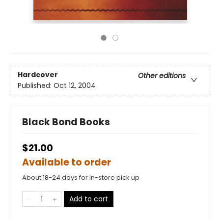
Hardcover
Other editions
Published:
Oct 12, 2004
Black Bond Books
$21.00
Available to order
About 18-24 days for in-store pick up
Add to cart