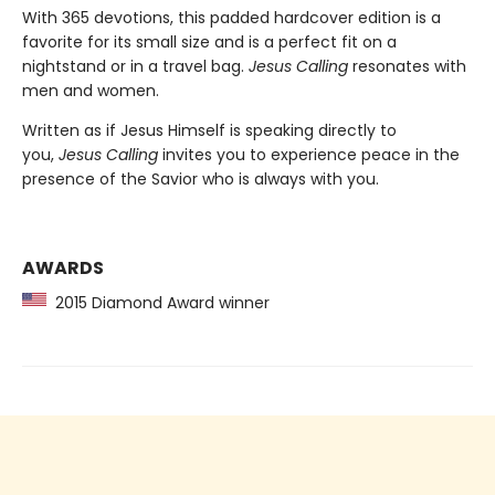
With 365 devotions, this padded hardcover edition is a
favorite for its small size and is a perfect fit on a
nightstand or in a travel bag.
Jesus Calling
resonates with
men and women.
Written as if Jesus Himself is speaking directly to
you,
Jesus Calling
invites you to experience peace in the
presence of the Savior who is always with you.
AWARDS
2015 Diamond Award winner