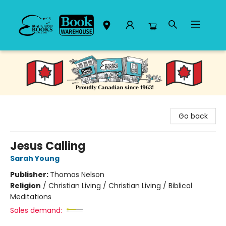
Black Bond Books
Go back
Jesus Calling
Sarah Young
Publisher:
Thomas Nelson
Religion
/
Christian Living / Christian Living / Biblical
Meditations
Sales demand: