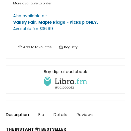
More available to order
Also available at:
Valley Fair, Maple Ridge - Pickup ONLY
.
Available
for $
36.99
Add to
favourites
Registry
Buy digital audiobook
Description
Bio
Details
Reviews
THE INSTANT #1 BESTSELLER