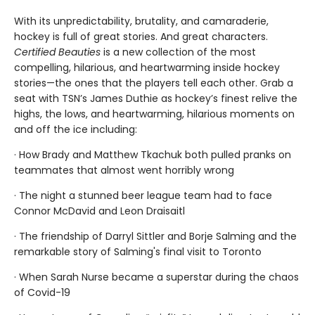
With its unpredictability, brutality, and camaraderie,
hockey is full of great stories. And great characters.
Certified Beauties
is a new collection of the most
compelling, hilarious, and heartwarming inside hockey
stories—the ones that the players tell each other. Grab a
seat with TSN’s James Duthie as hockey’s finest relive the
highs, the lows, and heartwarming, hilarious moments on
and off the ice including:
· How Brady and Matthew Tkachuk both pulled pranks on
teammates that almost went horribly wrong
· The night a stunned beer league team had to face
Connor McDavid and Leon Draisaitl
· The friendship of Darryl Sittler and Borje Salming and the
remarkable story of Salming's final visit to Toronto
· When Sarah Nurse became a superstar during the chaos
of Covid-19