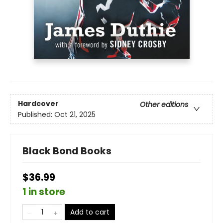
Hardcover
Other editions
Published:
Oct 21, 2025
Black Bond Books
$36.99
1 in store
Add to cart