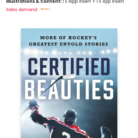
Illustrations & Content:
1 x 16pp insert + 1 x 4pp insert
Sales demand: