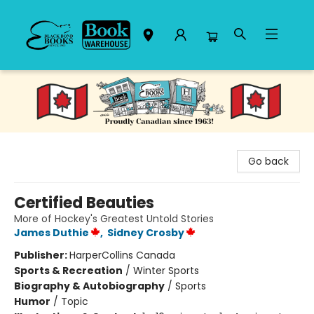
Black Bond Books
Go back
Certified Beauties
More of Hockey's Greatest Untold Stories
James Duthie
,
Sidney Crosby
Publisher:
HarperCollins Canada
Sports & Recreation
/
Winter Sports
Biography & Autobiography
/
Sports
Humor
/
Topic