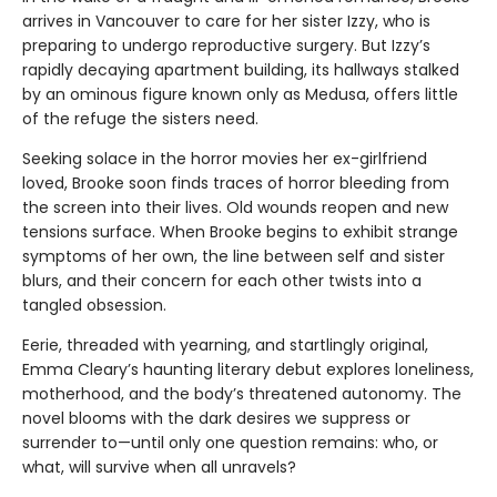
arrives in Vancouver to care for her sister Izzy, who is
preparing to undergo reproductive surgery. But Izzy’s
rapidly decaying apartment building, its hallways stalked
by an ominous figure known only as Medusa, offers little
of the refuge the sisters need.
Seeking solace in the horror movies her ex-girlfriend
loved, Brooke soon finds traces of horror bleeding from
the screen into their lives. Old wounds reopen and new
tensions surface. When Brooke begins to exhibit strange
symptoms of her own, the line between self and sister
blurs, and their concern for each other twists into a
tangled obsession.
Eerie, threaded with yearning, and startlingly original,
Emma Cleary’s haunting literary debut explores loneliness,
motherhood, and the body’s threatened autonomy. The
novel blooms with the dark desires we suppress or
surrender to—until only one question remains: who, or
what, will survive when all unravels?