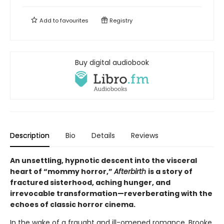
Add to
favourites
Registry
Buy digital audiobook
Description
Bio
Details
Reviews
An unsettling, hypnotic descent into the visceral
heart of “mommy horror,”
Afterbirth
is a story of
fractured sisterhood, aching hunger, and
irrevocable transformation—reverberating with the
echoes of classic horror cinema.
In the wake of a fraught and ill-omened romance, Brooke