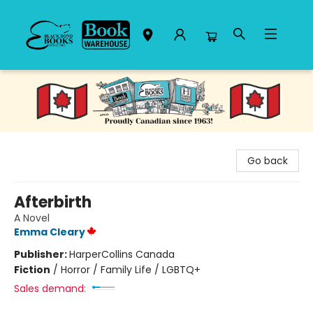
Black Bond Books
Go back
Afterbirth
A Novel
Emma Cleary
Publisher:
HarperCollins Canada
Fiction
/
Horror / Family Life / LGBTQ+
Sales demand: