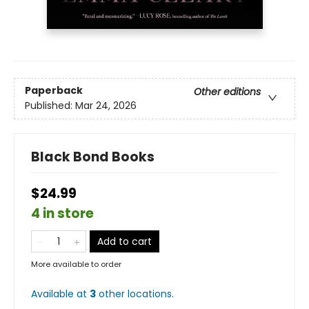
Paperback
Other editions
Published:
Mar 24, 2026
Black Bond Books
$24.99
4 in store
Add to cart
More available to order
Available at
3
other
locations
.