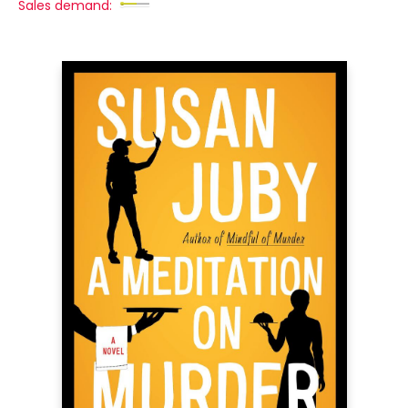
Sales demand: