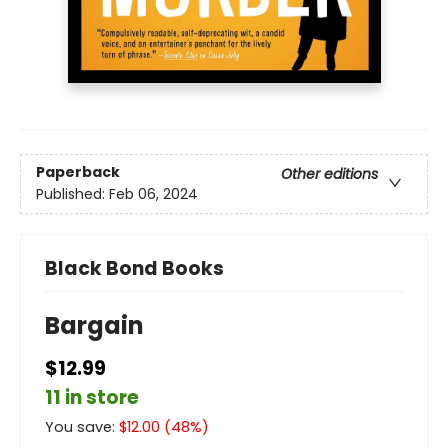
Paperback
Other editions
Published:
Feb 06, 2024
Black Bond Books
Bargain
$12.99
11 in store
You save:
$
12.00
(
48
%)