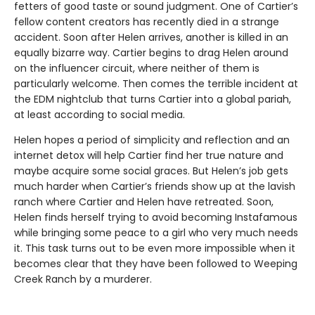
fetters of good taste or sound judgment. One of Cartier’s
fellow content creators has recently died in a strange
accident. Soon after Helen arrives, another is killed in an
equally bizarre way. Cartier begins to drag Helen around
on the influencer circuit, where neither of them is
particularly welcome. Then comes the terrible incident at
the EDM nightclub that turns Cartier into a global pariah,
at least according to social media.
Helen hopes a period of simplicity and reflection and an
internet detox will help Cartier find her true nature and
maybe acquire some social graces. But Helen’s job gets
much harder when Cartier’s friends show up at the lavish
ranch where Cartier and Helen have retreated. Soon,
Helen finds herself trying to avoid becoming Instafamous
while bringing some peace to a girl who very much needs
it. This task turns out to be even more impossible when it
becomes clear that they have been followed to Weeping
Creek Ranch by a murderer.