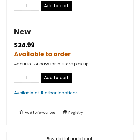
Add to cart
New
$24.99
Available to order
About 18-24 days for in-store pick up
Add to cart
Available at
5
other
locations
.
Add to
favourites
Registry
Buy digital audiobook