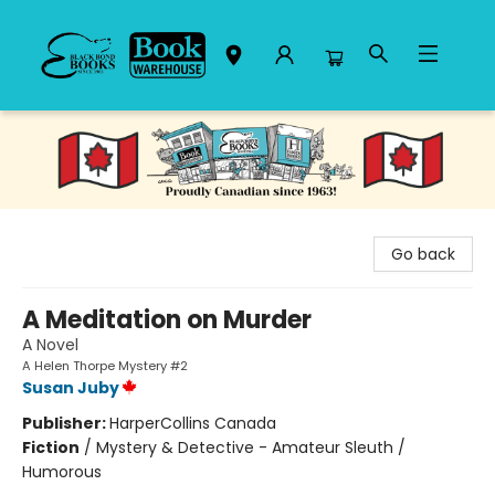
Black Bond Books
Go back
A Meditation on Murder
A Novel
A Helen Thorpe Mystery #2
Susan Juby
Publisher:
HarperCollins Canada
Fiction
/
Mystery & Detective - Amateur Sleuth /
Humorous