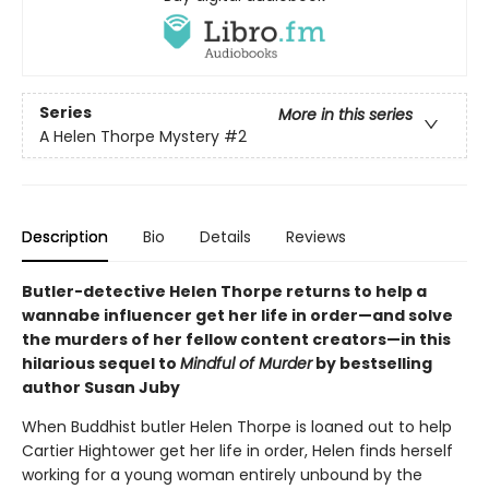
Series
More in this series
A Helen Thorpe Mystery
#2
Description
Bio
Details
Reviews
Butler-detective Helen Thorpe returns to help a
wannabe influencer get her life in order—and solve
the murders of her fellow content creators—in this
hilarious sequel to
Mindful of Murder
by bestselling
author Susan Juby
When Buddhist butler Helen Thorpe is loaned out to help
Cartier Hightower get her life in order, Helen finds herself
working for a young woman entirely unbound by the