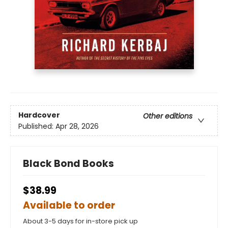
Hardcover
Other editions
Published:
Apr 28, 2026
Black Bond Books
$38.99
Available to order
About 3-5 days for in-store pick up