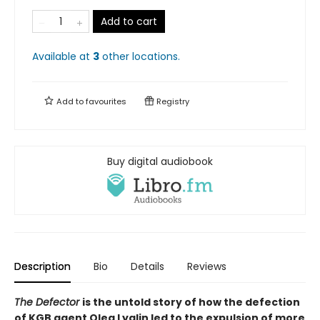
Add to cart
Available at
3
other
locations
.
Add to
favourites
Registry
Buy digital audiobook
Description
Bio
Details
Reviews
The Defector
is the untold story of how the defection
of KGB agent Oleg Lyalin led to the expulsion of more