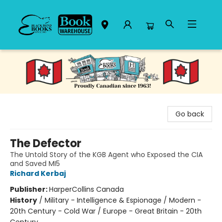
Black Bond Books
Go back
The Defector
The Untold Story of the KGB Agent who Exposed the CIA
and Saved MI5
Richard Kerbaj
Publisher:
HarperCollins Canada
History
/
Military - Intelligence & Espionage / Modern -
20th Century - Cold War / Europe - Great Britain - 20th
Century