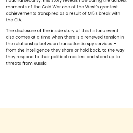
national security, this story reveals how during the darkest
moments of the Cold War one of the West’s greatest
achievements transpired as a result of MI5’s break with
the CIA.
The disclosure of the inside story of this historic event
also comes at a time when there is a renewed tension in
the relationship between transatlantic spy services –
from the intelligence they share or hold back, to the way
they respond to their political masters and stand up to
threats from Russia.