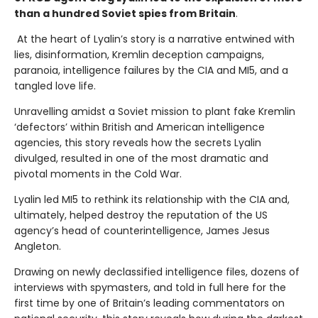
than a hundred Soviet spies from Britain
.
At the heart of Lyalin’s story is a narrative entwined with
lies, disinformation, Kremlin deception campaigns,
paranoia, intelligence failures by the CIA and MI5, and a
tangled love life.
Unravelling amidst a Soviet mission to plant fake Kremlin
‘defectors’ within British and American intelligence
agencies, this story reveals how the secrets Lyalin
divulged, resulted in one of the most dramatic and
pivotal moments in the Cold War.
Lyalin led MI5 to rethink its relationship with the CIA and,
ultimately, helped destroy the reputation of the US
agency’s head of counterintelligence, James Jesus
Angleton.
Drawing on newly declassified intelligence files, dozens of
interviews with spymasters, and told in full here for the
first time by one of Britain’s leading commentators on