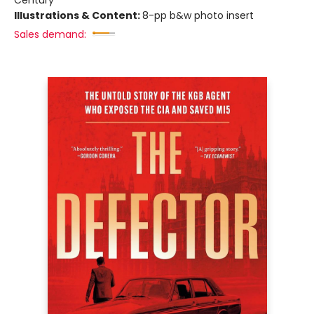
Illustrations & Content:
8-pp b&w photo insert
Sales demand: