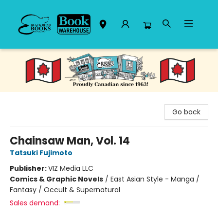
Black Bond Books
Go back
Chainsaw Man, Vol. 14
Tatsuki Fujimoto
Publisher:
VIZ Media LLC
Comics & Graphic Novels
/
East Asian Style - Manga /
Fantasy / Occult & Supernatural
Sales demand: