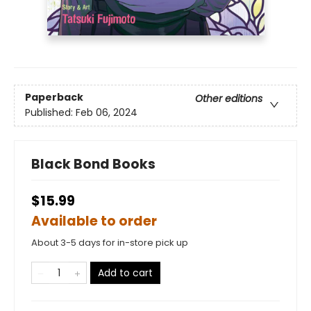
Paperback
Other editions
Published:
Feb 06, 2024
Black Bond Books
$15.99
Available to order
About 3-5 days for in-store pick up
Add to cart