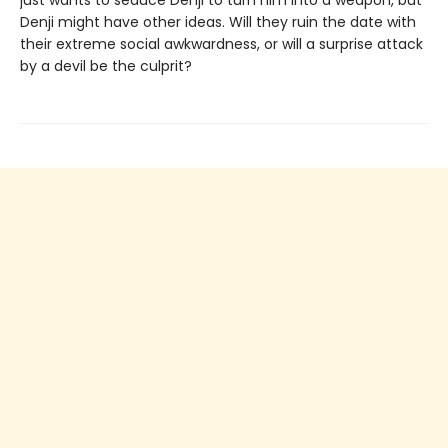
just wants to seduce Denji to turn him into a weapon, but
Denji might have other ideas. Will they ruin the date with
their extreme social awkwardness, or will a surprise attack
by a devil be the culprit?