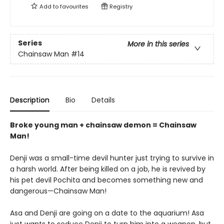
Add to
favourites
Registry
Series
More in this series
Chainsaw Man
#14
Description
Bio
Details
Broke young man + chainsaw demon = Chainsaw
Man!
Denji was a small-time devil hunter just trying to survive in
a harsh world. After being killed on a job, he is revived by
his pet devil Pochita and becomes something new and
dangerous—Chainsaw Man!
Asa and Denji are going on a date to the aquarium! Asa