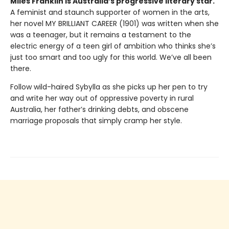
Miles Franklin is Australia’s progressive literary star.
A feminist and staunch supporter of women in the arts,
her novel MY BRILLIANT CAREER (1901) was written when she
was a teenager, but it remains a testament to the
electric energy of a teen girl of ambition who thinks she’s
just too smart and too ugly for this world. We’ve all been
there.
Follow wild-haired Sybylla as she picks up her pen to try
and write her way out of oppressive poverty in rural
Australia, her father’s drinking debts, and obscene
marriage proposals that simply cramp her style.