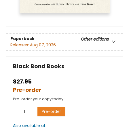
Paperback
Other editions
Releases:
Aug 07, 2026
Black Bond Books
$27.95
Pre-order
Pre-order your copy today!
Pre-order
Also available at: