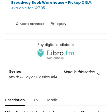
Broadway Book Warehouse - Pickup ONLY
.
Available
for $
27.95
Add to
favourites
Registry
Buy digital audiobook
Series
More in this series
Smith & Taylor Classics
#14
Description
Bio
Details