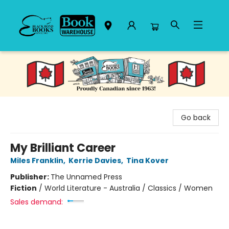
Black Bond Books
Go back
My Brilliant Career
Miles Franklin
,
Kerrie Davies
,
Tina Kover
Publisher:
The Unnamed Press
Fiction
/
World Literature - Australia / Classics / Women
Sales demand: