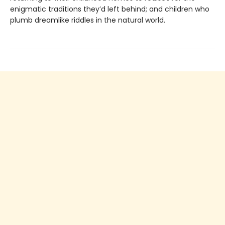
enigmatic traditions they’d left behind; and children who
plumb dreamlike riddles in the natural world.