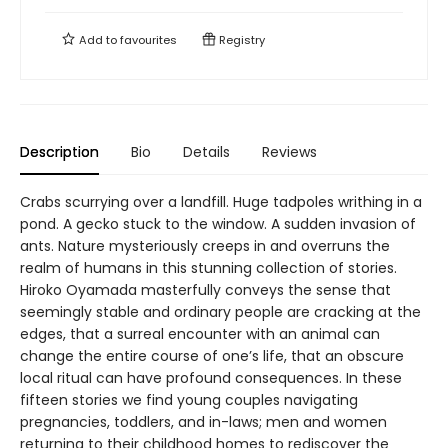
Add to
favourites
Registry
Description
Bio
Details
Reviews
Crabs scurrying over a landfill. Huge tadpoles writhing in a
pond. A gecko stuck to the window. A sudden invasion of
ants. Nature mysteriously creeps in and overruns the
realm of humans in this stunning collection of stories.
Hiroko Oyamada masterfully conveys the sense that
seemingly stable and ordinary people are cracking at the
edges, that a surreal encounter with an animal can
change the entire course of one’s life, that an obscure
local ritual can have profound consequences. In these
fifteen stories we find young couples navigating
pregnancies, toddlers, and in-laws; men and women
returning to their childhood homes to rediscover the