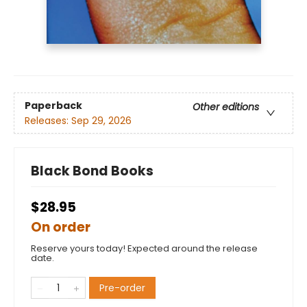
Paperback
Other editions
Releases:
Sep 29, 2026
Black Bond Books
$28.95
On order
Reserve yours today! Expected around the release
date.
Pre-order