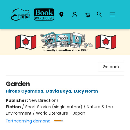
Black Bond Books
Go back
Garden
Hiroko Oyamada
,
David Boyd
,
Lucy North
Publisher:
New Directions
Fiction
/
Short Stories (single author) / Nature & the
Environment / World Literature - Japan
Forthcoming demand: