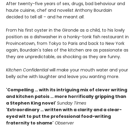
After twenty-five years of sex, drugs, bad behaviour and
haute cuisine, chef and novelist Anthony Bourdain
decided to tell all – and he meant
all
.
From his first oyster in the Gironde as a child, to his lowly
position as a dishwasher in a honky-tonk fish restaurant in
Provincetown, from Tokyo to Paris and back to New York
again, Bourdain's tales of the kitchen are as passionate as
they are unpredictable, as shocking as they are funny.
Kitchen Confidential
will make your mouth water and your
belly ache with laughter and leave you wanting more.
'Compelling … with its intriguing mix of clever writing
and kitchen patois … more horrifically gripping than
a Stephen King novel'
Sunday Times
'Extraordinary … written with a clarity and a clear-
eyed wit to put the professional food-writing
fraternity to shame'
Observer