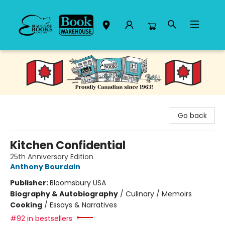
Black Bond Books
Go back
Kitchen Confidential
25th Anniversary Edition
Anthony Bourdain
Publisher:
Bloomsbury USA
Biography & Autobiography
/
Culinary / Memoirs
Cooking
/
Essays & Narratives
#92 in bestsellers