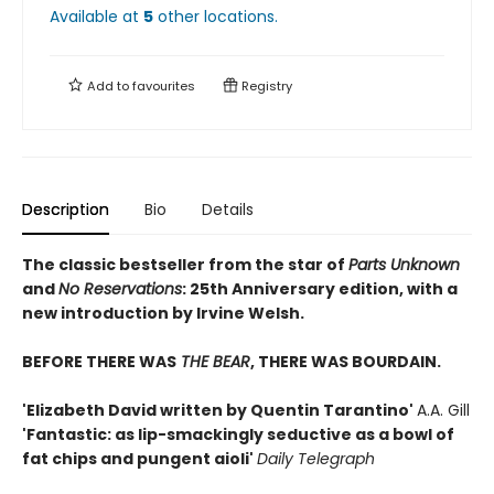
Available at
5
other
locations
.
Add to
favourites
Registry
Description
Bio
Details
The classic bestseller from the star of
Parts Unknown
and
No Reservations
: 25th Anniversary edition, with a
new introduction by Irvine Welsh.
BEFORE THERE WAS
THE BEAR
, THERE WAS BOURDAIN.
'Elizabeth David written by Quentin Tarantino'
A.A. Gill
'Fantastic: as lip-smackingly seductive as a bowl of
fat chips and pungent aioli'
Daily Telegraph