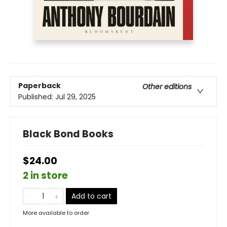
Paperback
Other editions
Published:
Jul 29, 2025
Black Bond Books
$24.00
2 in store
Add to cart
More available to order