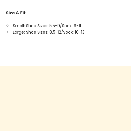
Size & Fit
Small: Shoe Sizes: 5.5-9/Sock: 9-11
Large: Shoe Sizes: 8.5-12/Sock: 10-13