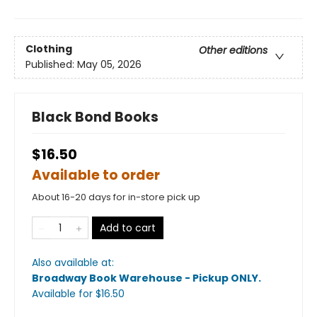
Clothing
Other editions
Published:
May 05, 2026
Black Bond Books
$16.50
Available to order
About 16-20 days for in-store pick up
Add to cart
Also available at:
Broadway Book Warehouse - Pickup ONLY
.
Available
for $
16.50