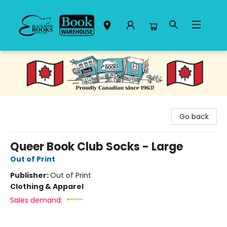
Black Bond Books
Go back
Queer Book Club Socks - Large
Out of Print
Publisher:
Out of Print
Clothing & Apparel
Sales demand: