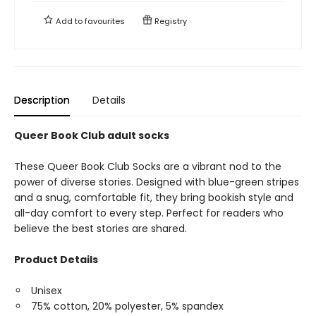
Add to
favourites
Registry
Description
Details
Queer Book Club adult socks
These Queer Book Club Socks are a vibrant nod to the
power of diverse stories. Designed with blue-green stripes
and a snug, comfortable fit, they bring bookish style and
all-day comfort to every step. Perfect for readers who
believe the best stories are shared.
Product Details
Unisex
75% cotton, 20% polyester, 5% spandex