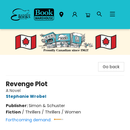
Black Bond Books
Go back
Revenge Plot
A Novel
Stephanie Wrobel
Publisher:
Simon & Schuster
Fiction
/
Thrillers / Thrillers / Women
Forthcoming demand: