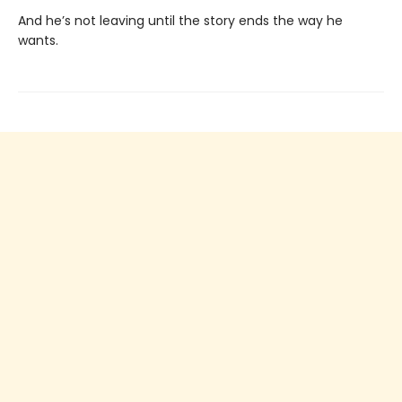
And he’s not leaving until the story ends the way he
wants.