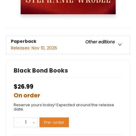
Paperback
Other editions
Releases:
Nov 10, 2026
Black Bond Books
$26.99
On order
Reserve yours today! Expected around the release
date.
Pre-order