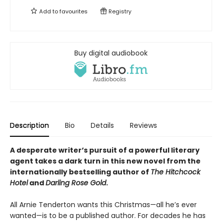
Add to
favourites
Registry
Buy digital audiobook
Description
Bio
Details
Reviews
A desperate writer’s pursuit of a powerful literary
agent takes a dark turn in this new novel from the
internationally bestselling author of
The Hitchcock
Hotel
and
Darling Rose Gold
.
All Arnie Tenderton wants this Christmas—all he’s ever
wanted—is to be a published author. For decades he has