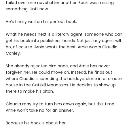
toiled over one novel after another. Each was missing
something. Until now.
He’s finally written his perfect book.
What he needs next is a literary agent, someone who can
get his book into publishers’ hands. Not just any agent will
do, of course. Arnie wants the best. Arnie wants Claudia
Conley.
She already rejected him once, and Arnie has never
forgiven her. He could move on. Instead, he finds out
where Claudia is spending the holidays: alone in a remote
house in the Catskill Mountains. He decides to show up
there to make his pitch.
Claudia may try to turn him down again, but this time
Arnie won't take no for an answer.
Because his book is about her.