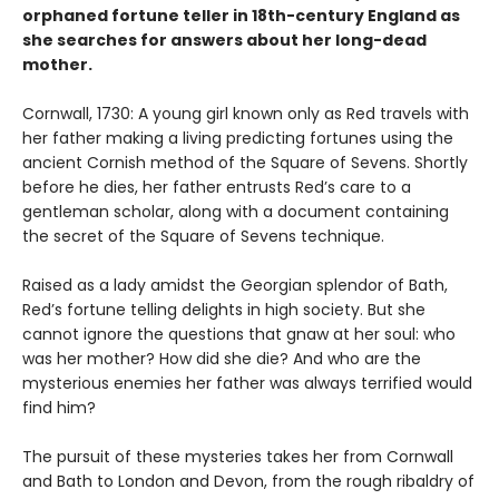
orphaned fortune teller in 18th-century England as
she searches for answers about her long-dead
mother.
Cornwall, 1730: A young girl known only as Red travels with
her father making a living predicting fortunes using the
ancient Cornish method of the Square of Sevens. Shortly
before he dies, her father entrusts Red’s care to a
gentleman scholar, along with a document containing
the secret of the Square of Sevens technique.
Raised as a lady amidst the Georgian splendor of Bath,
Red’s fortune telling delights in high society. But she
cannot ignore the questions that gnaw at her soul: who
was her mother? How did she die? And who are the
mysterious enemies her father was always terrified would
find him?
The pursuit of these mysteries takes her from Cornwall
and Bath to London and Devon, from the rough ribaldry of