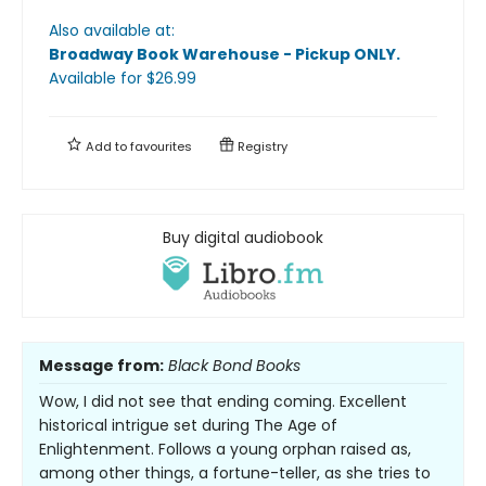
Also available at:
Broadway Book Warehouse - Pickup ONLY
.
Available
for $
26.99
Add to
favourites
Registry
Buy digital audiobook
Message from:
Black Bond Books
Wow, I did not see that ending coming. Excellent
historical intrigue set during The Age of
Enlightenment. Follows a young orphan raised as,
among other things, a fortune-teller, as she tries to