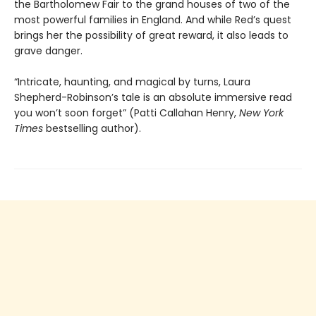
the Bartholomew Fair to the grand houses of two of the
most powerful families in England. And while Red’s quest
brings her the possibility of great reward, it also leads to
grave danger.
“Intricate, haunting, and magical by turns, Laura
Shepherd-Robinson’s tale is an absolute immersive read
you won’t soon forget” (Patti Callahan Henry,
New York
Times
bestselling author).