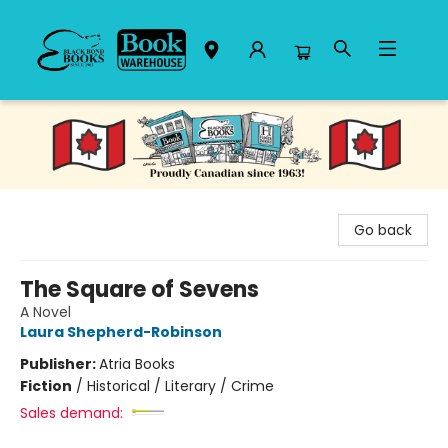
Black Bond Books
Go back
The Square of Sevens
A Novel
Laura Shepherd-Robinson
Publisher:
Atria Books
Fiction
/
Historical / Literary / Crime
Sales demand: