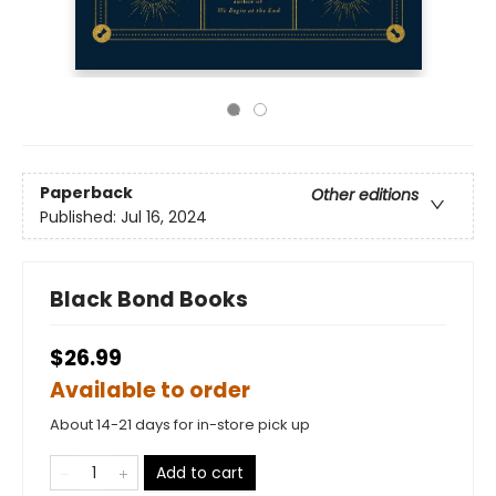
Paperback
Other editions
Published:
Jul 16, 2024
Black Bond Books
$26.99
Available to order
About 14-21 days for in-store pick up
Add to cart