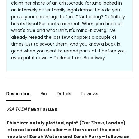
claim her share of an aristocratic fortune locked in
an intensely bitter family legal drama. How do you
prove your parentage before DNA testing? Definitely
has its Usual Suspects moment. When you find out
what's true and what isn't, it's mind-blowing. I've
already reread the last few chapters a couple of
times just to savour them. And you know a book is
good when you want to reread parts of it before you
even put it down. - Darlene from Broadway
Description
Bio
Details
Reviews
USA TODAY
BESTSELLER
This
“intricately plotted, epic” (
The Times
, London)
international bestseller—in the vein of the vivid
novels of Sarah Waters and Sarah Perry—follows an