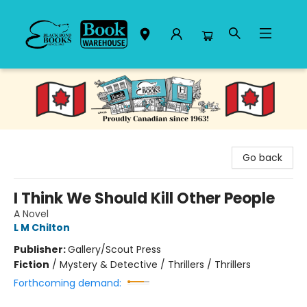
Black Bond Books
Go back
I Think We Should Kill Other People
A Novel
L M Chilton
Publisher:
Gallery/Scout Press
Fiction
/
Mystery & Detective / Thrillers / Thrillers
Forthcoming demand: