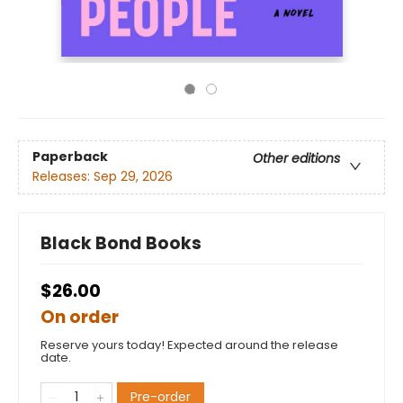
Paperback
Other editions
Releases:
Sep 29, 2026
Black Bond Books
$26.00
On order
Reserve yours today! Expected around the release
date.
Pre-order