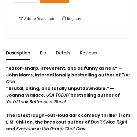
Add to
favourites
Registry
Description
Bio
Details
Reviews
“Razor-sharp, irreverent, and as funny as hell.” —
John Marrs, internationally bestselling author of
The
One
“Brutal, biting, and totally unputdownable.” —
Joanna Wallace,
USA TODAY
bestselling author of
You'd Look Better as a Ghost
The latest laugh-out-loud dark comedy thriller from
L.M. Chilton, the breakout author of
Don’t Swipe Right
and
Everyone in the Group Chat Dies.