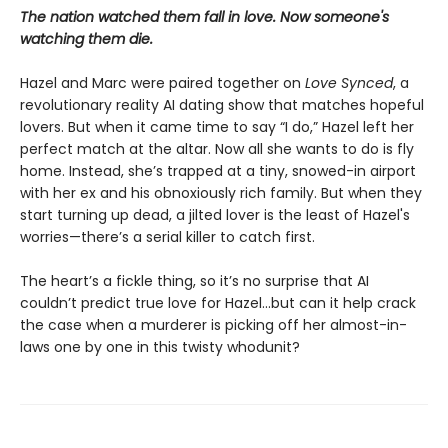
The nation watched them fall in love. Now someone's
watching them die.
Hazel and Marc were paired together on
Love Synced
, a
revolutionary reality AI dating show that matches hopeful
lovers. But when it came time to say “I do,” Hazel left her
perfect match at the altar. Now all she wants to do is fly
home. Instead, she’s trapped at a tiny, snowed-in airport
with her ex and his obnoxiously rich family. But when they
start turning up dead, a jilted lover is the least of Hazel's
worries—there’s a serial killer to catch first.
The heart’s a fickle thing, so it’s no surprise that AI
couldn’t predict true love for Hazel...but can it help crack
the case when a murderer is picking off her almost-in-
laws one by one in this twisty whodunit?