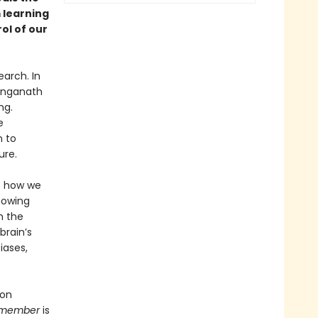
 learning
ol of our
arch. In
Ranganath
ng.
e
n to
ure.
s how we
nowing
h the
brain’s
iases,
 on
member
is