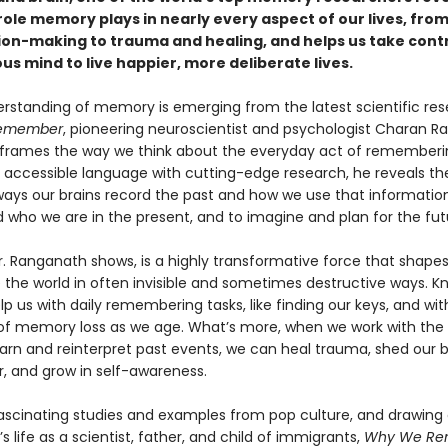
ole memory plays in nearly every aspect of our lives, from
ion-making to trauma and healing, and helps us take contr
s mind to live happier, more deliberate lives.
rstanding of memory is emerging from the latest scientific rese
emember
, pioneering neuroscientist and psychologist Charan 
reframes the way we think about the everyday act of rememberi
accessible language with cutting-edge research, he reveals th
 ways our brains record the past and how we use that informatio
 who we are in the present, and to imagine and plan for the fut
. Ranganath shows, is a highly transformative force that shape
 the world in often invisible and sometimes destructive ways. K
lp us with daily remembering tasks, like finding our keys, and wit
of memory loss as we age. What’s more, when we work with the 
learn and reinterpret past events, we can heal trauma, shed our b
r, and grow in self-awareness.
fascinating studies and examples from pop culture, and drawing
 life as a scientist, father, and child of immigrants,
Why We Re