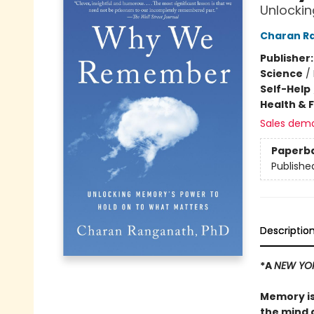
Unlockin
Charan R
Publisher
Science
/
Self-Help
Health & 
Sales dem
Paperb
Publishe
Descriptio
*A
NEW YO
Memory is
the mind 