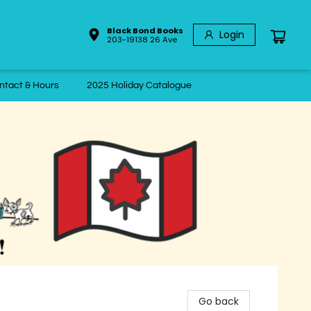
Black Bond Books
Login
203-19138 26 Ave
ntact & Hours
2025 Holiday Catalogue
Go back