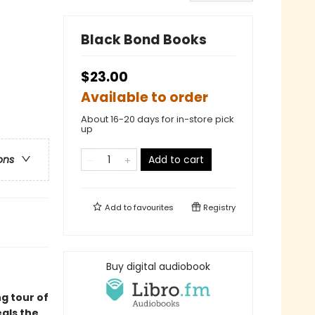
Black Bond Books
$23.00
Available to order
About 16-20 days for in-store pick
up
Add to cart
ons
Add to
favourites
Registry
Buy digital audiobook
g tour of
als the