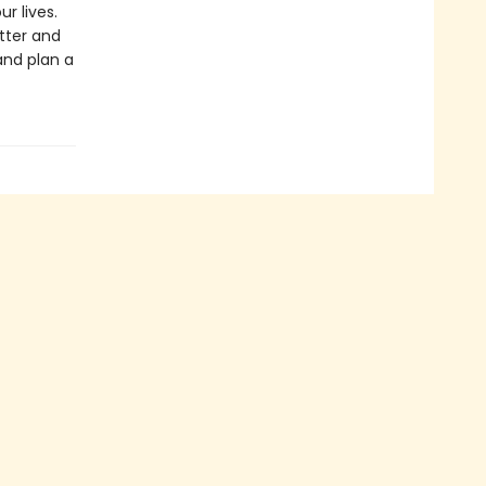
r lives.
tter and
nd plan a