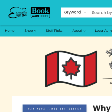
Keyword
Home
Shop
Staff Picks
About
Local Auth
Black Bond Books
Why