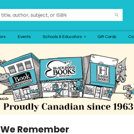
ors
Events
Schools & Educators
Gift Cards
Co
 We Remember