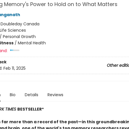
g Memory's Power to Hold on to What Matters
anganath
:
Doubleday Canada
Life Sciences
/
Personal Growth
Fitness
/
Mental Health
and:
ack
Other editi
d:
Feb 11, 2025
n
Bio
Details
Reviews
RK TIMES
BESTSELLER*
 far more than a record of the past—in this groundbreakin
and brain, one of the world's top memory researchers reve