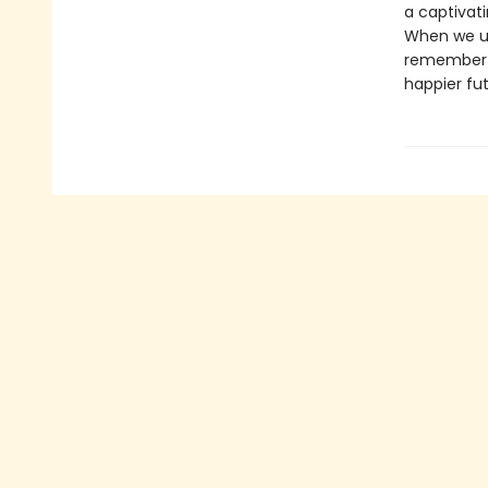
a captivat
When we un
remember t
happier fut