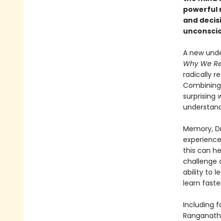
powerful r
and decis
unconsciou
A new unde
Why We R
radically 
Combining 
surprising
understand
Memory, Dr
experience
this can he
challenge 
ability to 
learn faste
Including 
Ranganath’s