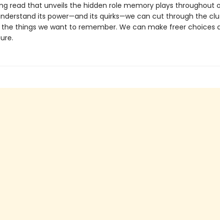
ing read that unveils the hidden role memory plays throughout ou
derstand its power—and its quirks—we can cut through the clu
he things we want to remember. We can make freer choices a
ure.