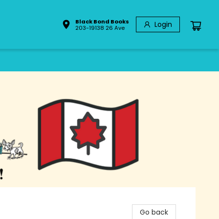
Black Bond Books
Login
203-19138 26 Ave
Go back