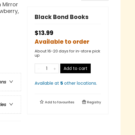
 Mirror
awberry,
Black Bond Books
$13.99
Available to order
About 16-20 days for in-store pick
up
Add to cart
ons
Available at
5
other
locations
.
Add to
favourites
Registry
ries