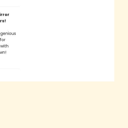
irror
rs!
ngenious
for
—with
own!