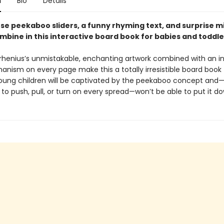
n
Bio
Details
se peekaboo sliders, a funny rhyming text, and surprise m
mbine in this interactive board book for babies and toddle
Arrhenius’s unmistakable, enchanting artwork combined with an i
anism on every page make this a totally irresistible board book 
Young children will be captivated by the peekaboo concept and
o push, pull, or turn on every spread—won’t be able to put it d