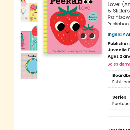
Love: (A
& Sliders
Rainbow,
Peekaboo
Ingela P A
Publisher
Juvenile F
Ages 2 an
Sales dem
Boardb
Publishe
Series
Peekabo