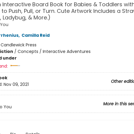
n Interactive Board Book for Babies & Toddlers with
 to Push, Pull, or Turn. Cute Artwork Includes a Str
 Ladybug, & More.)
 You
rrhenius
,
Camilla Reid
:
Candlewick Press
iction
/
Concepts / Interactive Adventures
d under
and:
ook
Other editi
d:
Nov 09, 2021
More in this se
o You