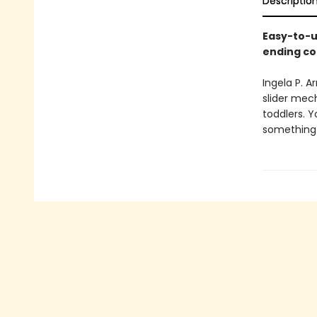
Descriptio
Easy-to-u
ending co
Ingela P. 
slider mech
toddlers. 
something t