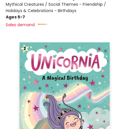
Mythical Creatures / Social Themes - Friendship /
Holidays & Celebrations - Birthdays
Ages 5-7
Sales demand: