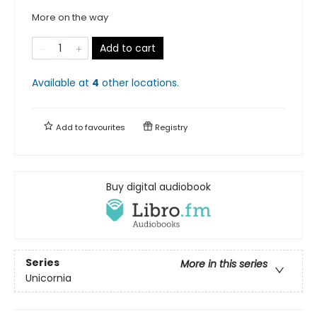
More on the way
Add to cart
Available at
4
other
locations
.
Add to
favourites
Registry
Buy digital audiobook
Series
More in this series
Unicornia