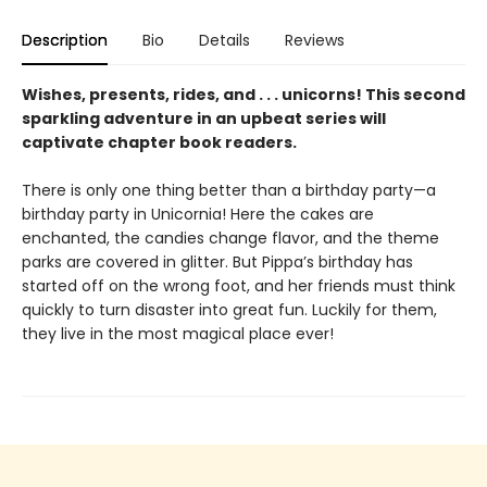
Description
Bio
Details
Reviews
Wishes, presents, rides, and . . . unicorns! This second
sparkling adventure in an upbeat series will
captivate chapter book readers.
There is only one thing better than a birthday party—a
birthday party in Unicornia! Here the cakes are
enchanted, the candies change flavor, and the theme
parks are covered in glitter. But Pippa’s birthday has
started off on the wrong foot, and her friends must think
quickly to turn disaster into great fun. Luckily for them,
they live in the most magical place ever!