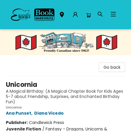
Black Bond Books
Go back
Unicornia
A Magical Birthday: (A Magical Chapter Book for Kids Ages
5-7 about Friendship, Surprises, and Enchanted Birthday
Fun)
Unicornia
Ana Punset
,
Diana Vicedo
Publisher:
Candlewick Press
Juvenile Fiction
/
Fantasy - Dragons, Unicorns &