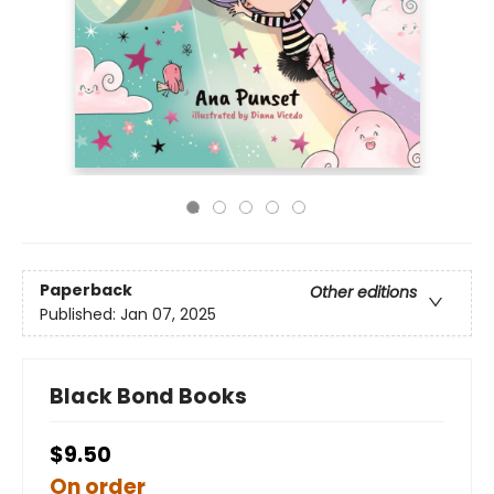
Paperback
Other editions
Published:
Jan 07, 2025
Black Bond Books
$9.50
On order