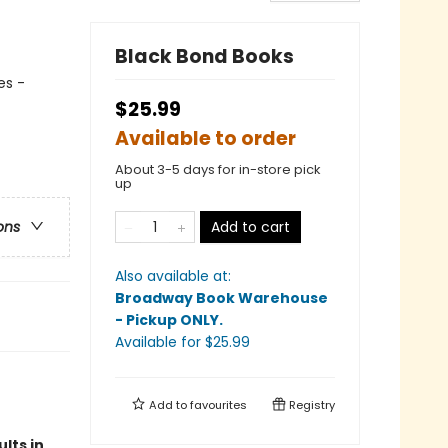
Black Bond Books
es -
$25.99
Available to order
About 3-5 days for in-store pick
up
Add to cart
ons
Also available at:
Broadway Book Warehouse
- Pickup ONLY
.
Available
for $
25.99
Add to
favourites
Registry
lts in