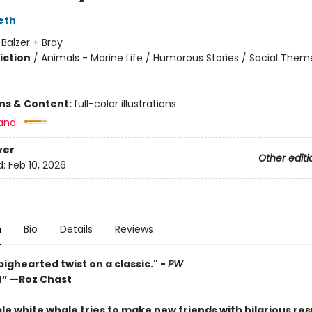
eth
:
Balzer + Bray
iction
/
Animals - Marine Life / Humorous Stories / Social Them
ons & Content:
full-color illustrations
and:
ver
Other editi
d:
Feb 10, 2026
n
Bio
Details
Reviews
bighearted twist on a classic." -
PW
s!” —Roz Chast
e white whale tries to make new friends with hilarious resu