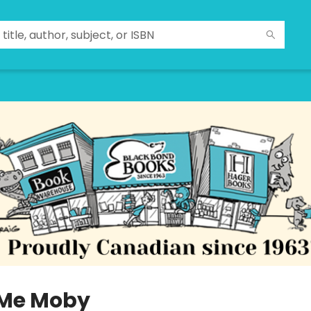
 Me Moby