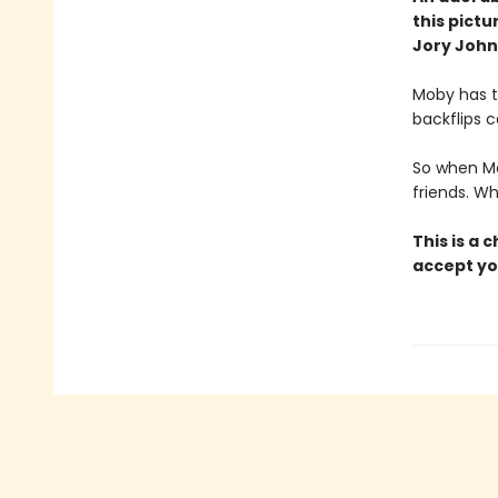
this pict
Jory John
Moby has t
backflips c
So when Mo
friends. W
This is a 
accept yo