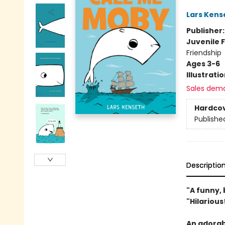
Lars Kens
Publisher
Juvenile F
Friendship
Ages 3-6
Illustrati
Sales dem
Hardco
Publishe
Descriptio
"A funny, 
"Hilariou
An adorabl