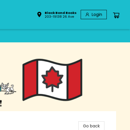
Black Bond Books
Login
203-19138 26 Ave
Go back