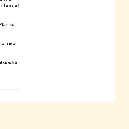
r fans of
lus his
h of new
olks who