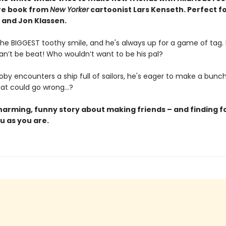
ure book from
New Yorker
cartoonist Lars Kenseth.
Perfect fo
 and Jon Klassen.
he BIGGEST toothy smile, and he's always up for a game of tag. P
an’t be beat! Who wouldn’t want to be his pal?
by encounters a ship full of sailors, he's eager to make a bunc
hat could go wrong…?
charming, funny story about making friends – and finding f
u as you are.