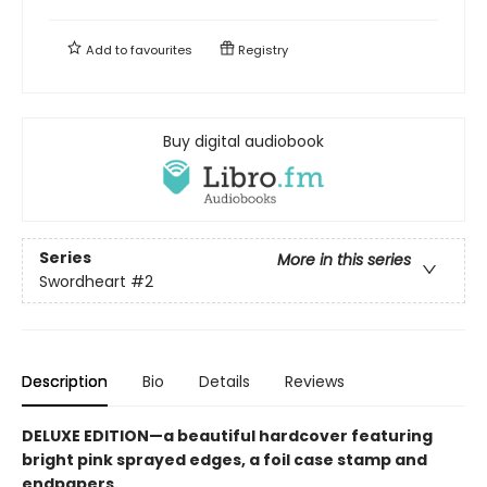
Add to
favourites
Registry
Buy digital audiobook
Series
More in this series
Swordheart
#2
Description
Bio
Details
Reviews
DELUXE EDITION—a beautiful hardcover featuring
bright pink
sprayed edges, a foil case stamp and
endpapers.