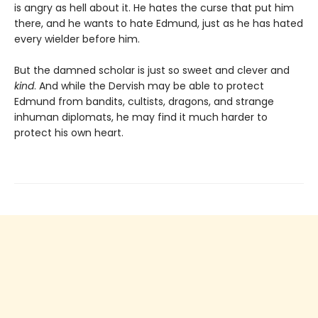
is angry as hell about it. He hates the curse that put him
there, and he wants to hate Edmund, just as he has hated
every wielder before him.
But the damned scholar is just so sweet and clever and
kind
. And while the Dervish may be able to protect
Edmund from bandits, cultists, dragons, and strange
inhuman diplomats, he may find it much harder to
protect his own heart.