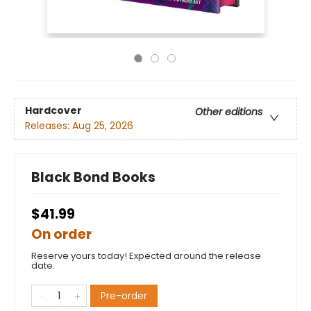
Hardcover
Other editions
Releases:
Aug 25, 2026
Black Bond Books
$41.99
On order
Reserve yours today! Expected around the release
date.
Pre-order