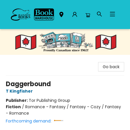
Black Bond Books
Go back
Daggerbound
T Kingfisher
Publisher:
Tor Publishing Group
Fiction
/
Romance - Fantasy / Fantasy - Cozy / Fantasy
- Romance
Forthcoming demand: