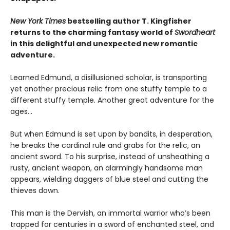
New York Times
bestselling author T. Kingfisher
returns to the charming fantasy world of
Swordheart
in this delightful and unexpected new romantic
adventure.
Learned Edmund, a disillusioned scholar, is transporting
yet another precious relic from one stuffy temple to a
different stuffy temple. Another great adventure for the
ages…
But when Edmund is set upon by bandits, in desperation,
he breaks the cardinal rule and grabs for the relic, an
ancient sword. To his surprise, instead of unsheathing a
rusty, ancient weapon, an alarmingly handsome man
appears, wielding daggers of blue steel and cutting the
thieves down.
This man is the Dervish, an immortal warrior who’s been
trapped for centuries in a sword of enchanted steel, and