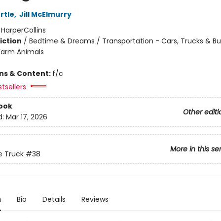
rtle
,
Jill McElmurry
:
HarperCollins
iction
/
Bedtime & Dreams / Transportation - Cars, Trucks & Bu
Farm Animals
ons & Content:
f/c
tsellers
ook
Other editi
d:
Mar 17, 2026
More in this se
ue Truck
#38
n
Bio
Details
Reviews