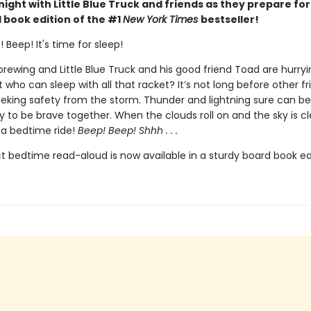
ight with Little Blue Truck and friends as they prepare for
 book edition of the #1
New York Times
bestseller!
 Beep! It's time for sleep!
 brewing and Little Blue Truck and his good friend Toad are hurr
t who can sleep with all that racket? It’s not long before other fr
eking safety from the storm. Thunder and lightning sure can be
sy to be brave together. When the clouds roll on and the sky is clear
 a bedtime ride!
Beep! Beep! Shhh . . .
t bedtime read-aloud is now available in a sturdy board book edi