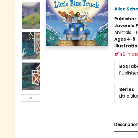
Alice Sche
Publisher
Juvenile F
Animals - 
Ages 4-8
Illustrati
#149 in bes
Boardb
Publishe
Series
Little Bl
Descriptio