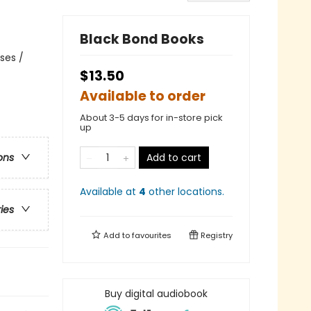
Black Bond Books
ses /
$13.50
Available to order
About 3-5 days for in-store pick
up
Add to cart
ons
Available at
4
other
locations
.
ries
Add to
favourites
Registry
Buy digital audiobook