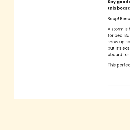
Say good n
this board
Beep! Beep!
A storm is
for bed. Bu
show up se
but it’s ea
aboard for
This perfec