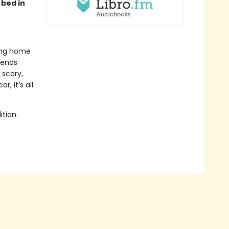
 bed in
ying home
iends
 scary,
, it’s all
tion.