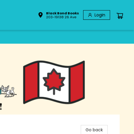
Black Bond Books
Login
203-19138 26 Ave
Go back