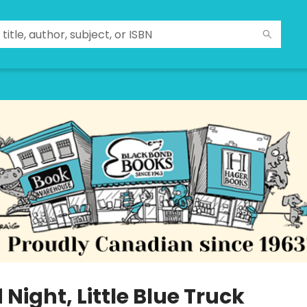
Night, Little Blue Truck