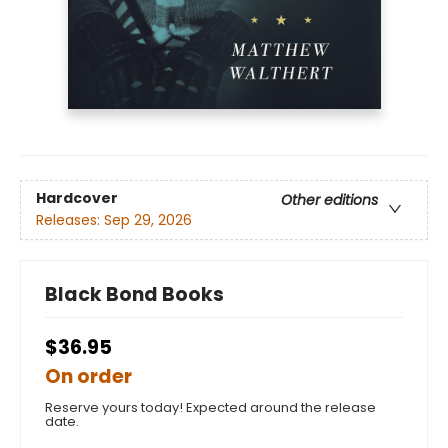
Hardcover
Other editions
Releases:
Sep 29, 2026
Black Bond Books
$36.95
On order
Reserve yours today! Expected around the release
date.