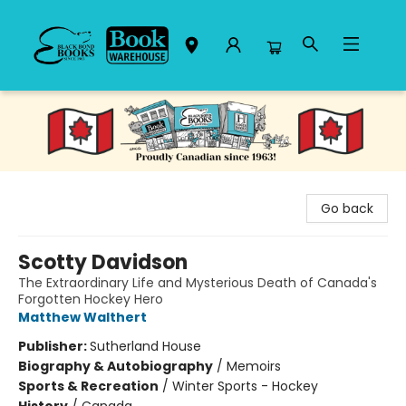
Black Bond Books
Go back
Scotty Davidson
The Extraordinary Life and Mysterious Death of Canada's
Forgotten Hockey Hero
Matthew Walthert
Publisher:
Sutherland House
Biography & Autobiography
/
Memoirs
Sports & Recreation
/
Winter Sports - Hockey
History
/
Canada