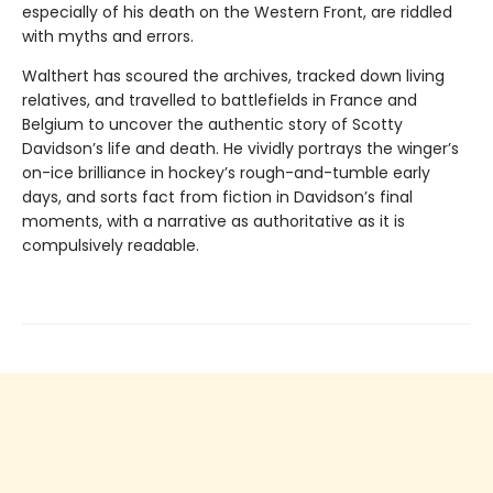
especially of his death on the Western Front, are riddled
with myths and errors.
Walthert has scoured the archives, tracked down living
relatives, and travelled to battlefields in France and
Belgium to uncover the authentic story of Scotty
Davidson’s life and death. He vividly portrays the winger’s
on-ice brilliance in hockey’s rough-and-tumble early
days, and sorts fact from fiction in Davidson’s final
moments, with a narrative as authoritative as it is
compulsively readable.