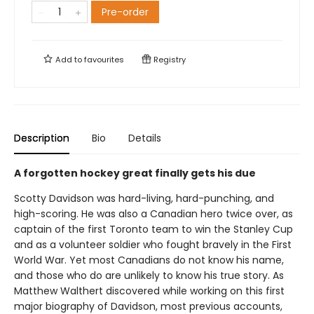
Pre-order
Add to
favourites
Registry
Description
Bio
Details
A forgotten hockey great finally gets his due
Scotty Davidson was hard-living, hard-punching, and
high-scoring. He was also a Canadian hero twice over, as
captain of the first Toronto team to win the Stanley Cup
and as a volunteer soldier who fought bravely in the First
World War. Yet most Canadians do not know his name,
and those who do are unlikely to know his true story. As
Matthew Walthert discovered while working on this first
major biography of Davidson, most previous accounts,