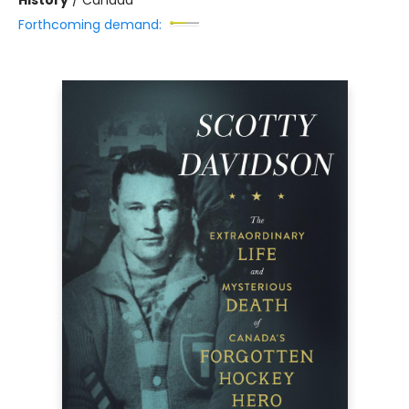
Forthcoming demand: