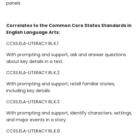
panels
Correlates to the Common Core States Standards in
English Language Arts:
CCSS.ELA-LITERACY.RL.K.1
With prompting and support, ask and answer questions
about key details in a text.
CCSS.ELA-LITERACY.RL.K.2
With prompting and support, retell familiar stories,
including key details.
CCSS.ELA-LITERACY.RL.K.3
With prompting and support, identify characters, settings,
and major events in a story.
CCSS.ELA-LITERACY.RL.K.6