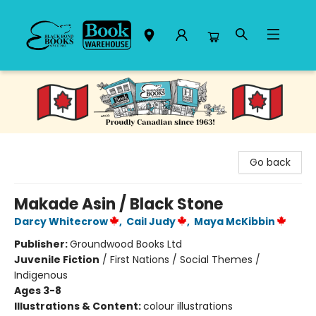
Black Bond Books
Go back
Makade Asin / Black Stone
Darcy Whitecrow
,
Cail Judy
,
Maya McKibbin
Publisher:
Groundwood Books Ltd
Juvenile Fiction
/
First Nations / Social Themes /
Indigenous
Ages 3-8
Illustrations & Content:
colour illustrations