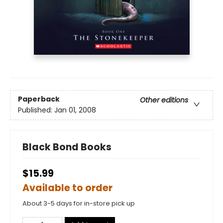
Paperback
Other editions
Published:
Jan 01, 2008
Black Bond Books
$15.99
Available to order
About 3-5 days for in-store pick up