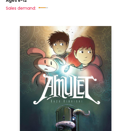
Ages 8-12
Sales demand: