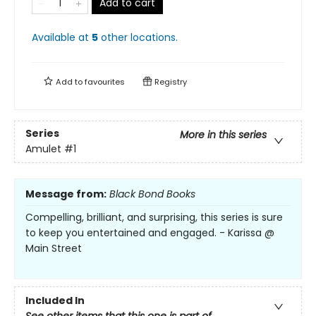
Add to cart
Available at
5
other
locations
.
Add to
favourites
Registry
Series
More in this series
Amulet
#1
Message from:
Black Bond Books
Compelling, brilliant, and surprising, this series is sure
to keep you entertained and engaged. - Karissa @
Main Street
Included In
See other items that this one is part of