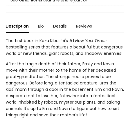
Description
Bio
Details
Reviews
The first book in Kazu Kibuishi's #1
New York Times
bestselling series that features a beautiful but dangerous
world of new friends, giant robots, and shadowy enemies!
After the tragic death of their father, Emily and Navin
move with their mother to the home of her deceased
great-grandfather. The strange house proves to be
dangerous. Before long, a tentacled creature lures the
kids' mom through a door in the basement. Em and Navin,
desperate not to lose her, follow her into a fantastical
world inhabited by robots, mysterious plants, and talking
animals. It's up to Em and Navin to figure out how to set
things right and save their mother's life!