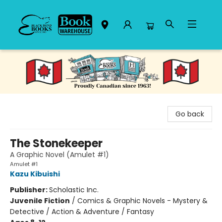
Black Bond Books
Go back
The Stonekeeper
A Graphic Novel (Amulet #1)
Amulet #1
Kazu Kibuishi
Publisher:
Scholastic Inc.
Juvenile Fiction
/
Comics & Graphic Novels - Mystery &
Detective / Action & Adventure / Fantasy