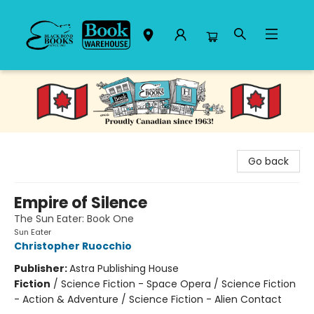
Black Bond Books
Go back
Empire of Silence
The Sun Eater: Book One
Sun Eater
Christopher Ruocchio
Publisher:
Astra Publishing House
Fiction
/
Science Fiction - Space Opera / Science Fiction
- Action & Adventure / Science Fiction - Alien Contact