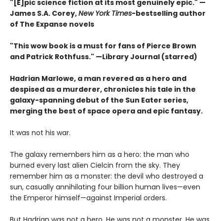
"[E]pic science fiction at its most genuinely epic
." —
James S.A. Corey,
New York Times
-bestselling author
of The Expanse novels
"This wow book is a must for fans of Pierce Brown
and Patrick Rothfuss." —Library Journal (starred)
Hadrian Marlowe, a man revered as a hero and
despised as a murderer, chronicles his tale in the
galaxy-spanning debut of the Sun Eater series,
merging the best of space opera and epic fantasy.
It was not his war.
The galaxy remembers him as a hero: the man who
burned every last alien Cielcin from the sky. They
remember him as a monster: the devil who destroyed a
sun, casually annihilating four billion human lives—even
the Emperor himself—against Imperial orders.
But Hadrian was not a hero. He was not a monster. He was