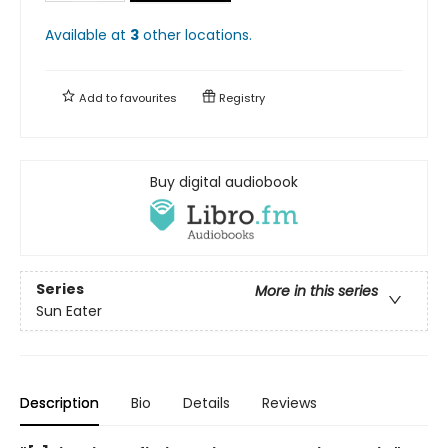
Available at
3
other
locations
.
Add to
favourites
Registry
Buy digital audiobook
Series
More in this series
Sun Eater
Description
Bio
Details
Reviews