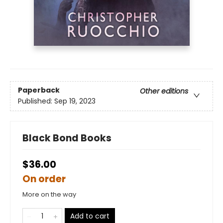
Paperback
Other editions
Published:
Sep 19, 2023
Black Bond Books
$36.00
On order
More on the way
Add to cart