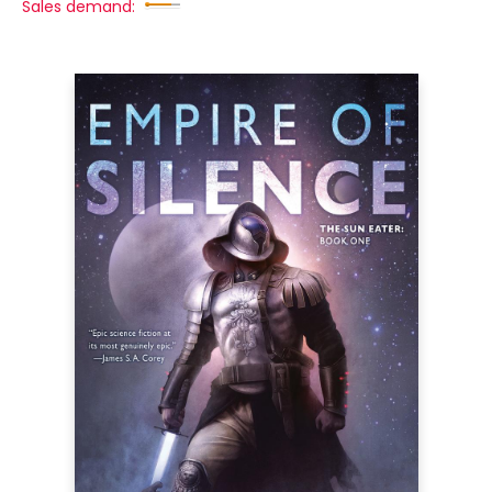
Sales demand: