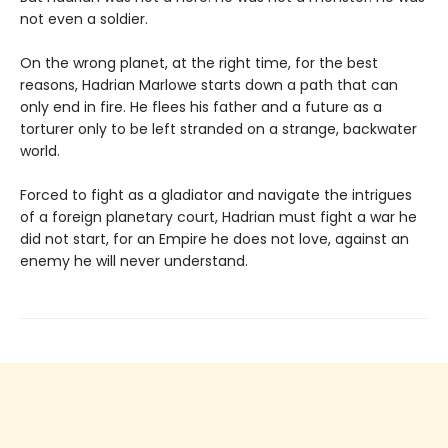
not even a soldier.
On the wrong planet, at the right time, for the best
reasons, Hadrian Marlowe starts down a path that can
only end in fire. He flees his father and a future as a
torturer only to be left stranded on a strange, backwater
world.
Forced to fight as a gladiator and navigate the intrigues
of a foreign planetary court, Hadrian must fight a war he
did not start, for an Empire he does not love, against an
enemy he will never understand.