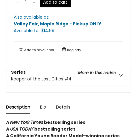
Add to cart
Also available at:
Valley Fair, Maple Ridge - Pickup ONLY
.
Available
for $
14.99
Add to
favourites
Registry
Series
More in this series
Keeper of the Lost Cities
#4
Description
Bio
Details
A
New York Times
bestselling series
A
USA TODAY
bestselling series
A California Young Reader Medal–winning series