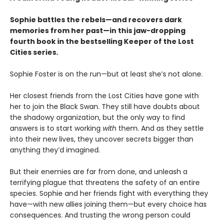
Sophie battles the rebels—and recovers dark
memories from her past—in this jaw-dropping
fourth book in the bestselling Keeper of the Lost
Cities series.
Sophie Foster is on the run—but at least she’s not alone.
Her closest friends from the Lost Cities have gone with
her to join the Black Swan. They still have doubts about
the shadowy organization, but the only way to find
answers is to start working
with
them. And as they settle
into their new lives, they uncover secrets bigger than
anything they’d imagined.
But their enemies are far from done, and unleash a
terrifying plague that threatens the safety of an entire
species. Sophie and her friends fight with everything they
have—with new allies joining them—but every choice has
consequences. And trusting the wrong person could