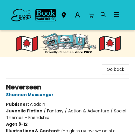
Black Bond Books
Go back
Neverseen
Shannon Messenger
Publisher:
Aladdin
Juvenile Fiction
/
Fantasy / Action & Adventure / Social
Themes - Friendship
Ages 8-12
Illustrations & Content:
f-c gloss uv cvr w- no sfx