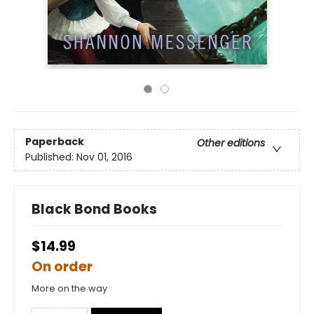
Paperback
Other editions
Published:
Nov 01, 2016
Black Bond Books
$14.99
On order
More on the way