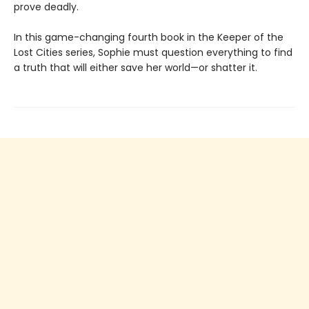
prove deadly.
In this game-changing fourth book in the Keeper of the
Lost Cities series, Sophie must question everything to find
a truth that will either save her world—or shatter it.