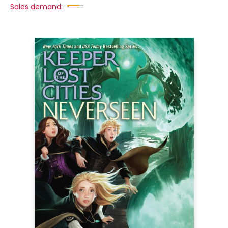
Sales demand: