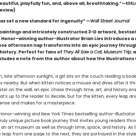
eautiful, playfully fun, and, above all, breathtaking.”—
Kirk
review)
has set a new standard for ingenuity” —
Wall Street Journal
paintings and intricately constructed 3-D artwork, bestsel
 Honor–winning author-illustrator Brian Lies introduces a 
ose afternoon nap transforms into an epic journey through
history. Perfect for fans of
They All Saw a Cat, Museum Trip,
a
ncludes a note from the author about how the illustrations
, late afternoon sunlight, a girl sits on the couch reading a book
es nearby. But when Kitten notices a mouse and dives after it th
er on the wall, an epic chase through time, art, and history ensu
’s up to the reader to decide, but for the kitten, every leap an
spense and makes for a masterpiece.
 Honor–winning and
New York Times
bestselling
author-illustrator 
truly unique picture book journey that invites young readers thr
f an art museum as well as through time, space, and history. As 
leap from one page to the next, they are portrayed in the style