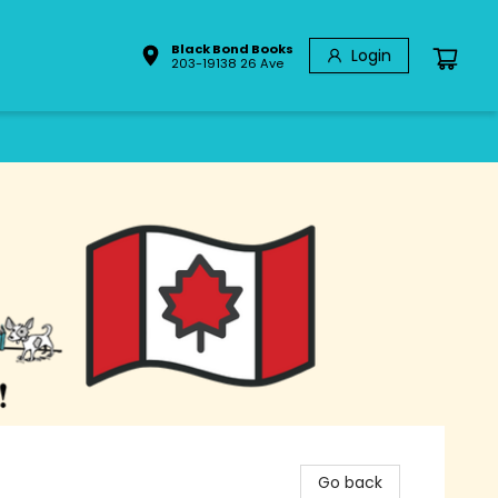
Black Bond Books
Login
203-19138 26 Ave
Go back