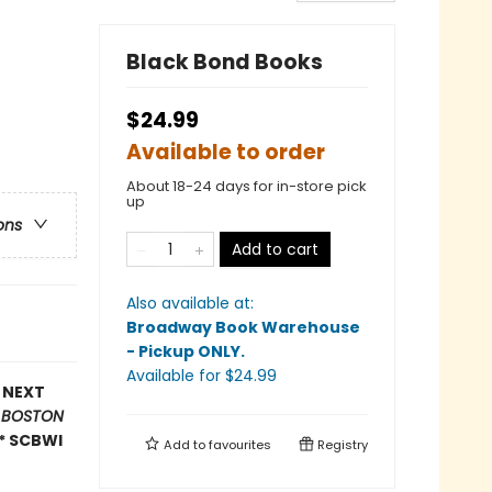
Black Bond Books
$24.99
Available to order
About 18-24 days for in-store pick
up
ons
Add to cart
Also available at:
Broadway Book Warehouse
- Pickup ONLY
.
Available
for $
24.99
E NEXT
*
BOSTON
* SCBWI
Add to
favourites
Registry