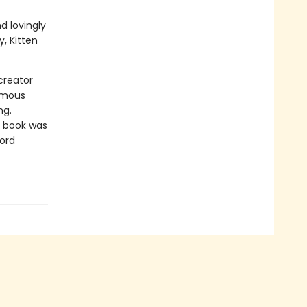
d lovingly
, Kitten
creator
amous
ng.
e book was
word