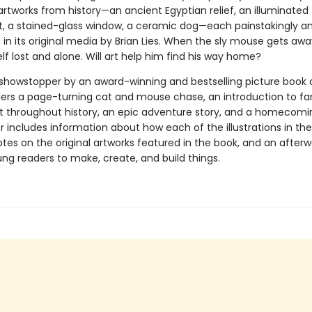
rtworks from history—an ancient Egyptian relief, an illuminated
, a stained-glass window, a ceramic dog—each painstakingly an
in its original media by Brian Lies. When the sly mouse gets away
lf lost and alone. Will art help him find his way home?
l showstopper by an award-winning and bestselling picture book 
ders a page-turning cat and mouse chase, an introduction to f
rt throughout history, an epic adventure story, and a homecomi
 includes information about how each of the illustrations in th
tes on the original artworks featured in the book, and an after
ung readers to make, create, and build things.