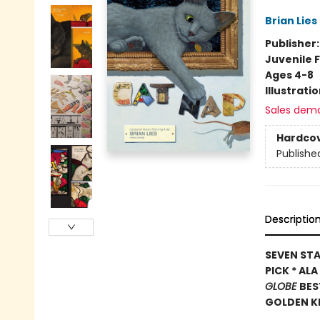
Brian Lies
Publisher
Juvenile F
Ages 4-8
Illustrati
Sales dem
Hardco
Publishe
Descriptio
SEVEN STA
PICK * AL
GLOBE
BES
GOLDEN K