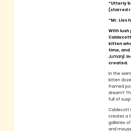
“Utterly b
(starred 
“Mr. Lies 
With lush 
Caldecott
kitten wh
time, and 
Jumanji
. I
created.
In the warm
kitten doz
framed post
dream? That
full of su
Caldecott
creates a 
galleries o
and mouse 