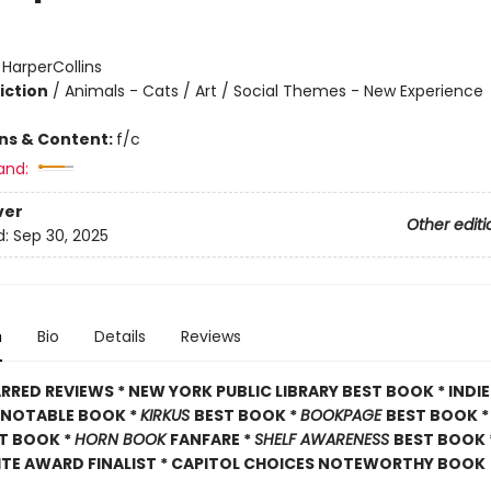
:
HarperCollins
iction
/
Animals - Cats / Art / Social Themes - New Experience
ons & Content:
f/c
and:
ver
Other editi
d:
Sep 30, 2025
n
Bio
Details
Reviews
RRED REVIEWS * NEW YORK PUBLIC LIBRARY BEST BOOK * INDI
A NOTABLE BOOK *
KIRKUS
BEST BOOK *
BOOKPAGE
BEST BOOK 
T BOOK *
HORN BOOK
FANFARE *
SHELF AWARENESS
BEST BOOK 
ITE AWARD FINALIST * CAPITOL CHOICES NOTEWORTHY BOOK