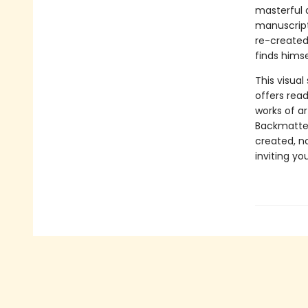
masterful a
manuscript
re-created 
finds himse
This visua
offers rea
works of a
Backmatter
created, no
inviting yo