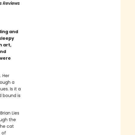
us Reviews
ling and
sleepy
 art,
nd
 were
. Her
rough a
es. Is it a
d bound is
Brian Lies
ough the
the cat
 of