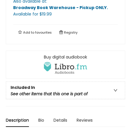
Also available at:
Broadway Book Warehouse - Pickup ONLY
.
Available
for $
19.99
Add to
favourites
Registry
Buy digital audiobook
Included In
See other items that this one is part of
Description
Bio
Details
Reviews