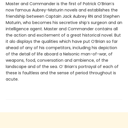
Master and Commander is the first of Patrick O′Brian′s
now famous Aubrey-Maturin novels and establishes the
friendship between Captain Jack Aubrey RN and Stephen
Maturin, who becomes his secretive ship′s surgeon and an
intelligence agent. Master and Commander contains all
the action and excitement of a great historical novel. But
it alo displays the qualities which have put O′Brian so far
ahead of any of his competitors, including his depiction
of the detail of life aboard a Nelsonic man-of-war, of
weapons, food, conversation and ambience, of the
landscape and of the sea. O′ Brian′s portrayal of each of
these is faultless and the sense of period throughout is
acute.