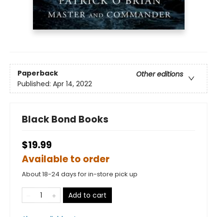
Paperback
Other editions
Published:
Apr 14, 2022
Black Bond Books
$19.99
Available to order
About 18-24 days for in-store pick up
Add to cart