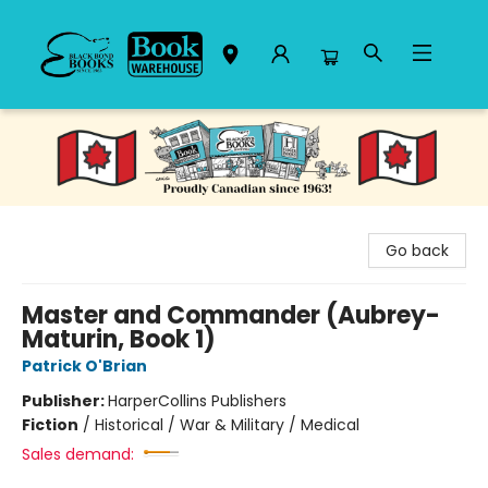
Black Bond Books
Go back
Master and Commander (Aubrey-
Maturin, Book 1)
Patrick O'Brian
Publisher:
HarperCollins Publishers
Fiction
/
Historical / War & Military / Medical
Sales demand: