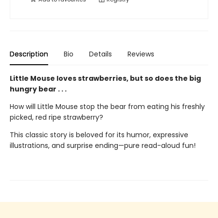
Description
Bio
Details
Reviews
Little Mouse loves strawberries, but so does the big
hungry bear . . .
How will Little Mouse stop the bear from eating his freshly
picked, red ripe strawberry?
This classic story is beloved for its humor, expressive
illustrations, and surprise ending—pure read-aloud fun!