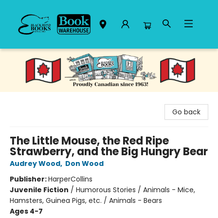
Black Bond Books
Go back
The Little Mouse, the Red Ripe
Strawberry, and the Big Hungry Bear
Audrey Wood
,
Don Wood
Publisher:
HarperCollins
Juvenile Fiction
/
Humorous Stories / Animals - Mice,
Hamsters, Guinea Pigs, etc. / Animals - Bears
Ages 4-7