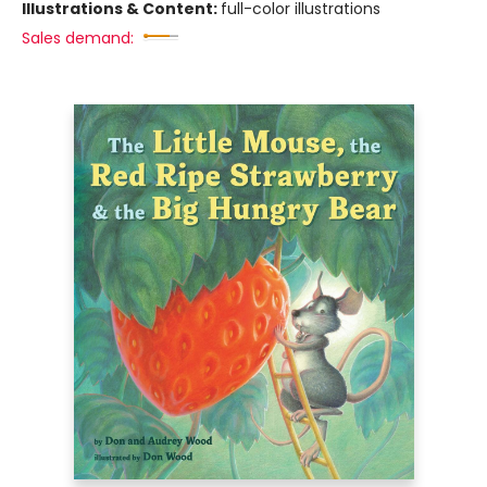
Illustrations & Content:
full-color illustrations
Sales demand: