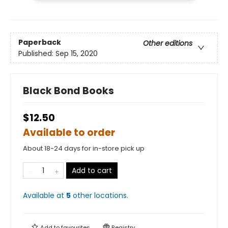
Paperback
Other editions
Published:
Sep 15, 2020
Black Bond Books
$12.50
Available to order
About 18-24 days for in-store pick up
Add to cart
Available at
5
other
locations
.
Add to
favourites
Registry